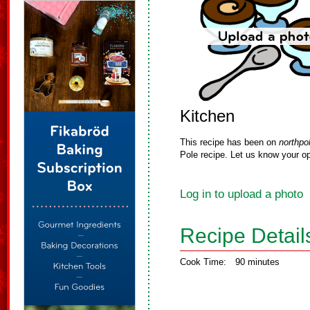
Kitchen
This recipe has been on
northpo
Pole recipe. Let us know your op
Log in to upload a photo
Recipe Detail
Cook Time:
90 minutes