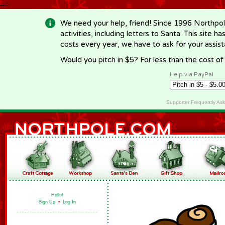
-->
We need your help, friend! Since 1996 Northpol
activities, including letters to Santa. This site
costs every year, we have to ask for your assi
Would you pitch in $5? For less than the cost o
Help via PayPal
Supporter Frequently As
Hello!
Sign Up
•
Log In