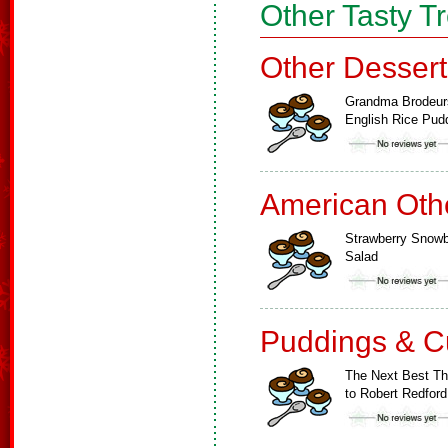
Other Tasty T
Other Dessert
Grandma Brodeur
English Rice Pud
American Oth
Strawberry Snowb
Salad
Puddings & C
The Next Best Th
to Robert Redford