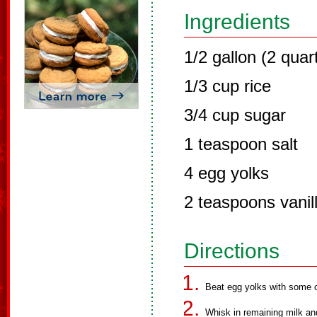
Ingredients
1/2 gallon (2 quar
1/3 cup rice
3/4 cup sugar
1 teaspoon salt
4 egg yolks
2 teaspoons vanil
Directions
Beat egg yolks with some of
Whisk in remaining milk and