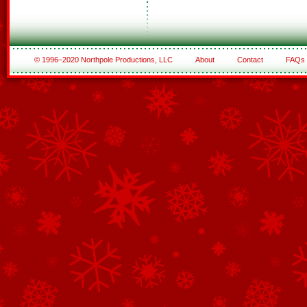
© 1996–2020 Northpole Productions, LLC
About
Contact
FAQs