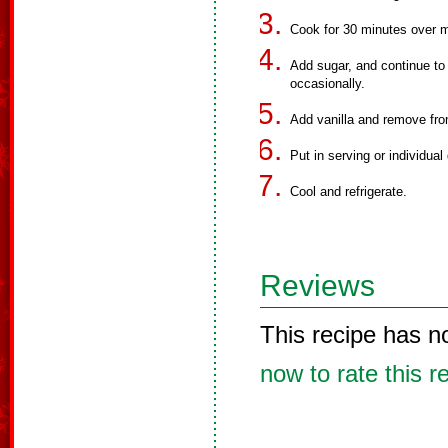
Cook for 30 minutes over me
Add sugar, and continue to 
occasionally.
Add vanilla and remove fro
Put in serving or individua
Cool and refrigerate.
Reviews
This recipe has n
now to rate this r