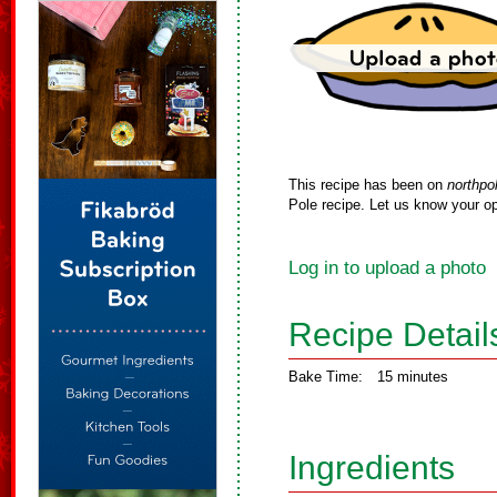
This recipe has been on
northpo
Pole recipe. Let us know your op
Log in to upload a photo
Recipe Detail
Bake Time:
15 minutes
Ingredients