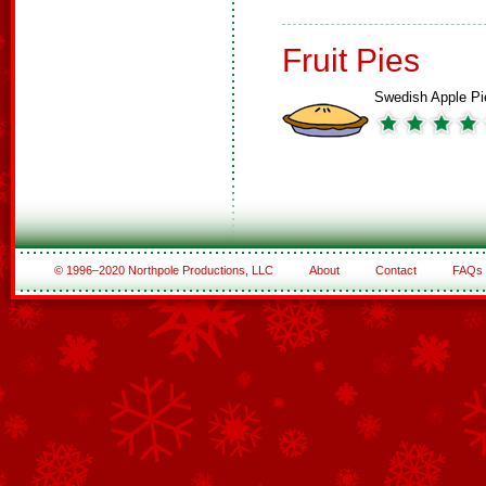
Fruit Pies
Swedish Apple Pi
© 1996–2020 Northpole Productions, LLC
About
Contact
FAQs