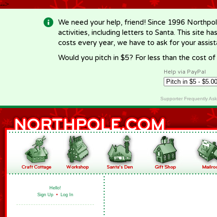
-->
We need your help, friend! Since 1996 Northpol
activities, including letters to Santa. This site
costs every year, we have to ask for your assi
Would you pitch in $5? For less than the cost o
Help via PayPal
Supporter Frequently As
Hello!
Sign Up
•
Log In