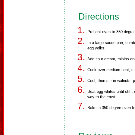
Directions
Preheat oven to 350 degre
In a large sauce pan, combi
egg yolks.
Add sour cream, raisins an
Cook over medium heat, stir
Cool, then stir in walnuts, p
Beat egg whites until stiff,
way to the crust.
Bake in 350 degree oven fo