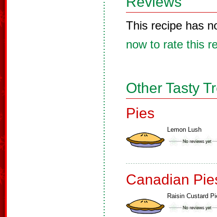
Reviews
This recipe has n
now to rate this r
Other Tasty T
Pies
Lemon Lush
Canadian Pie
Raisin Custard Pi