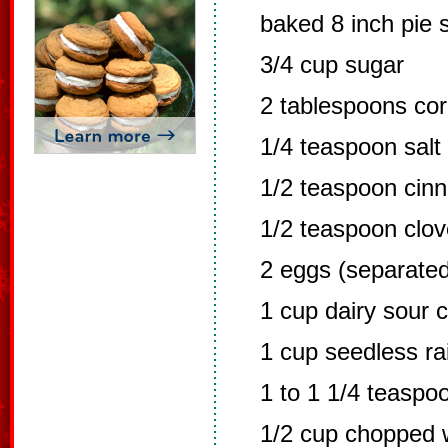
baked 8 inch pie s
3/4 cup sugar
2 tablespoons cor
1/4 teaspoon salt
1/2 teaspoon cin
1/2 teaspoon clo
2 eggs (separated
1 cup dairy sour 
1 cup seedless ra
1 to 1 1/4 teaspo
1/2 cup chopped w