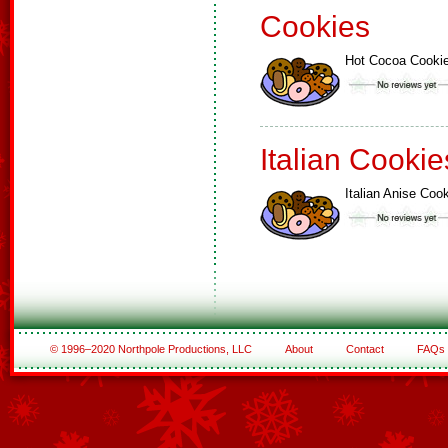
Cookies
Hot Cocoa Cooki
Italian Cookie
Italian Anise Coo
© 1996–2020 Northpole Productions, LLC
About
Contact
FAQs