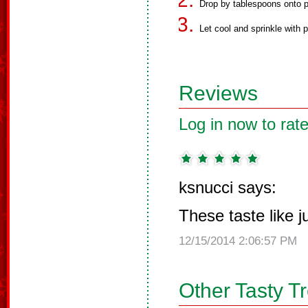
Drop by tablespoons onto pi
Let cool and sprinkle with 
Reviews
Log in now to rate
ksnucci says:
These taste like 
12/15/2014 2:06:57 PM
Other Tasty T