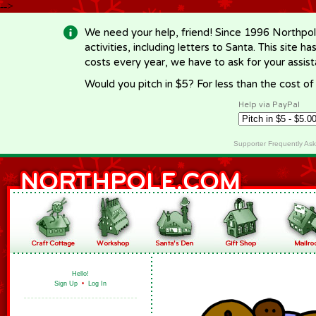
-->
We need your help, friend! Since 1996 Northpol
activities, including letters to Santa. This site
costs every year, we have to ask for your assi
Would you pitch in $5? For less than the cost o
Help via PayPal
Supporter Frequently As
Hello!
Sign Up
•
Log In