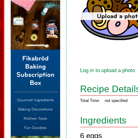
Log in to upload a photo
Recipe Detail
Total Time:
not specified
Ingredients
6 eggs