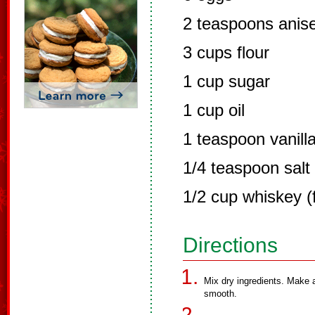
2 teaspoons anise 
3 cups flour
1 cup sugar
1 cup oil
1 teaspoon vanill
1/4 teaspoon salt
1/2 cup whiskey (
Directions
Mix dry ingredients. Make a
smooth.