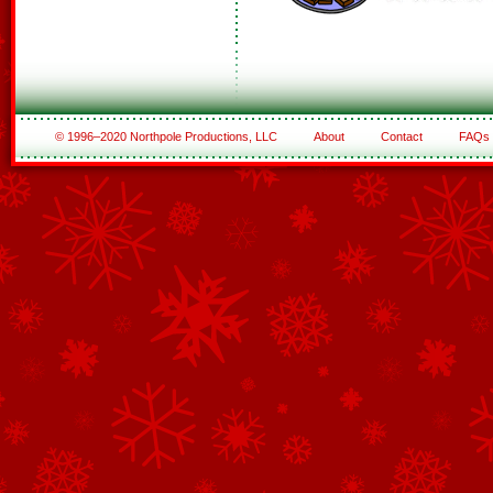
© 1996–2020 Northpole Productions, LLC
About
Contact
FAQs