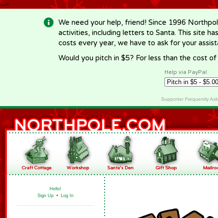
-->
We need your help, friend! Since 1996 Northpol
activities, including letters to Santa. This site
costs every year, we have to ask for your assi
Would you pitch in $5? For less than the cost o
Help via PayPal
Supporter Frequently As
Hello!
Sign Up
•
Log In