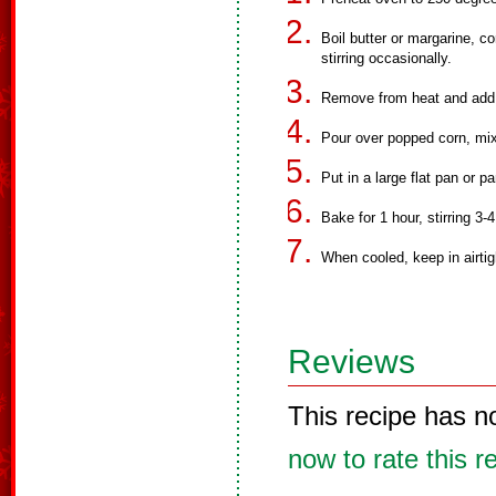
Boil butter or margarine, c
stirring occasionally.
Remove from heat and add s
Pour over popped corn, mixi
Put in a large flat pan or p
Bake for 1 hour, stirring 3-
When cooled, keep in airtig
Reviews
This recipe has n
now to rate this r