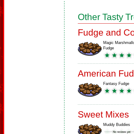
Other Tasty T
Fudge and Co
Magic Marshmall
Fudge
American Fud
Fantasy Fudge
Sweet Mixes
Muddy Buddies