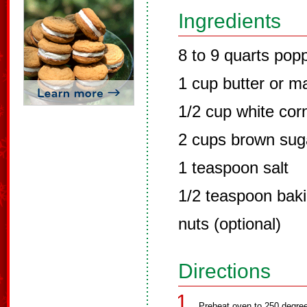
Ingredients
8 to 9 quarts po
1 cup butter or m
1/2 cup white cor
2 cups brown sug
1 teaspoon salt
1/2 teaspoon bak
nuts (optional)
Directions
Preheat oven to 250 degre