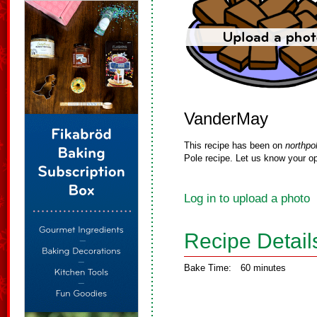
VanderMay
This recipe has been on
northpo
Pole recipe. Let us know your op
Log in to upload a photo
Recipe Detail
Bake Time:
60 minutes