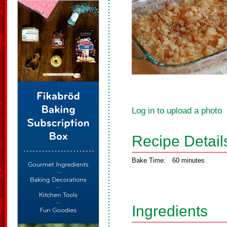
Log in to upload a photo
Recipe Detail
Bake Time:
60 minutes
Ingredients