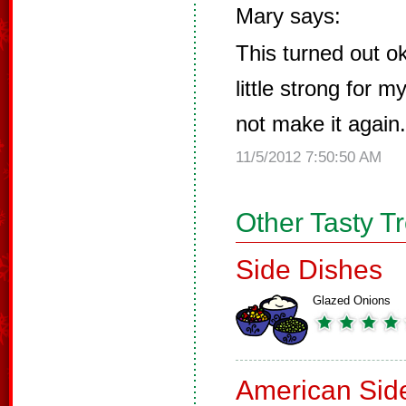
Mary says:
This turned out o
little strong for 
not make it again.
11/5/2012 7:50:50 AM
Other Tasty T
Side Dishes
Glazed Onions
American Sid