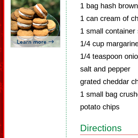
1 bag hash brow
1 can cream of c
1 small container
1/4 cup margarin
1/4 teaspoon onio
salt and pepper
grated cheddar c
1 small bag crus
potato chips
Directions