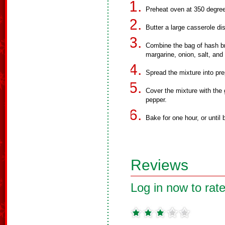
Preheat oven at 350 degre
Butter a large casserole di
Combine the bag of hash b
margarine, onion, salt, and
Spread the mixture into pre
Cover the mixture with the
pepper.
Bake for one hour, or until
Reviews
Log in now to rate