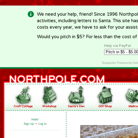
-->
We need your help, friend! Since 1996 Northpol
activities, including letters to Santa. This site
costs every year, we have to ask for your assi
Would you pitch in $5? For less than the cost o
Help via PayPal
Supporter Frequently As
Hello!
Sign Up
•
Log In