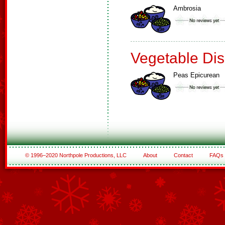
Ambrosia
Vegetable Di
Peas Epicurean
© 1996–2020 Northpole Productions, LLC
About
Contact
FAQs