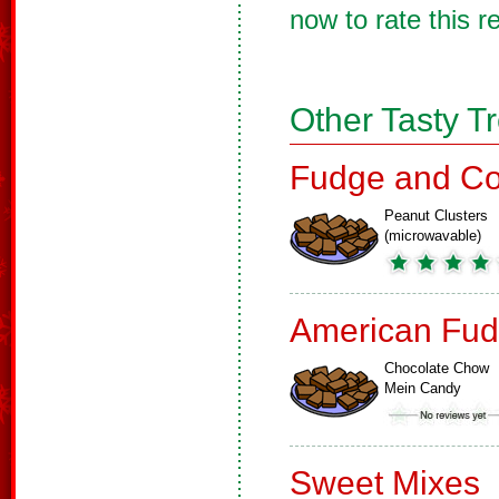
now to rate this r
Other Tasty T
Fudge and Co
Peanut Clusters
(microwavable)
American Fud
Chocolate Chow
Mein Candy
Sweet Mixes