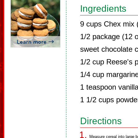
Ingredients
9 cups Chex mix (
1/2 package (12 
sweet chocolate c
1/2 cup Reese's p
1/4 cup margarine
1 teaspoon vanill
1 1/2 cups powde
Directions
Measure cereal into large b