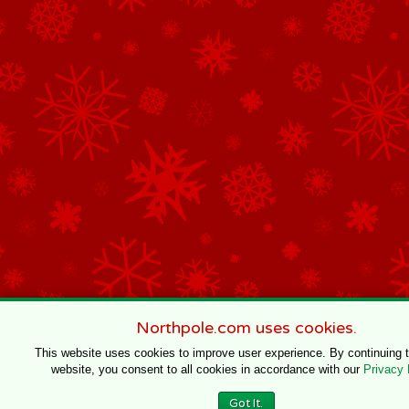
Northpole.com uses cookies.
This website uses cookies to improve user experience. By continuing 
website, you consent to all cookies in accordance with our
Privacy 
Got It.