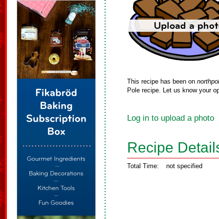
This recipe has been on
northpo
Pole recipe. Let us know your op
Log in to upload a photo
Recipe Detail
Total Time:
not specified