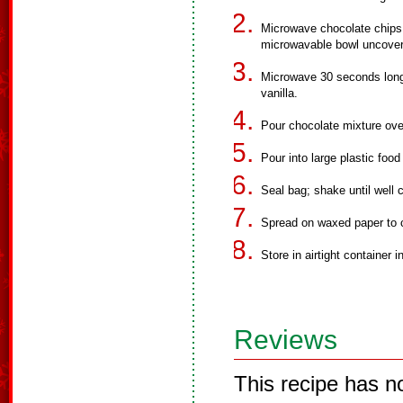
Microwave chocolate chips,
microwavable bowl uncovere
Microwave 30 seconds longer
vanilla.
Pour chocolate mixture over 
Pour into large plastic foo
Seal bag; shake until well 
Spread on waxed paper to 
Store in airtight container in
Reviews
This recipe has n