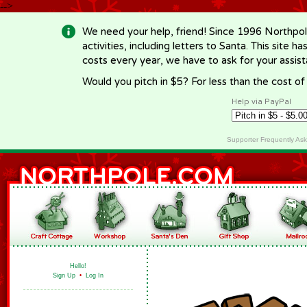
-->
We need your help, friend! Since 1996 Northpol
activities, including letters to Santa. This site
costs every year, we have to ask for your assi
Would you pitch in $5? For less than the cost o
Help via PayPal
Supporter Frequently As
Hello!
Sign Up
•
Log In