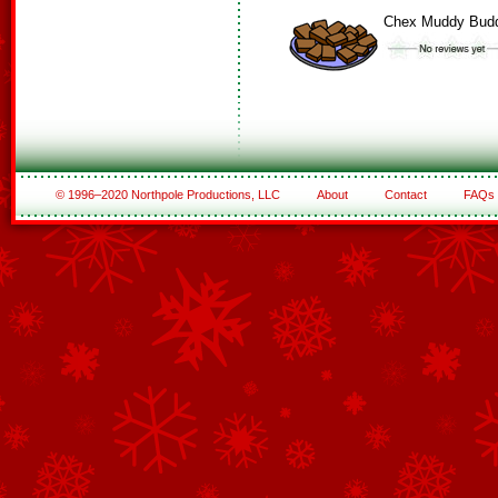
Chex Muddy Bud
© 1996–2020 Northpole Productions, LLC
About
Contact
FAQs