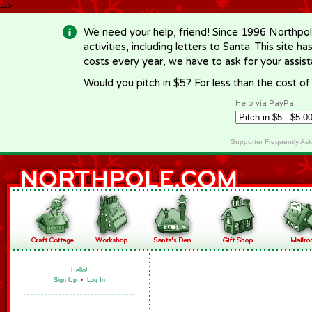
-->
We need your help, friend! Since 1996 Northpol
activities, including letters to Santa. This site
costs every year, we have to ask for your assi
Would you pitch in $5? For less than the cost o
Help via PayPal
Supporter Frequently As
Hello!
Sign Up
•
Log In