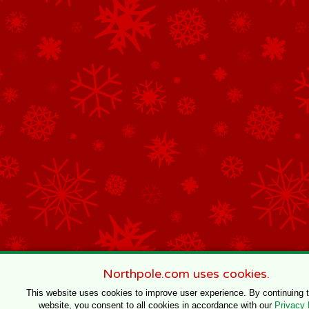
Northpole.com uses cookies.
This website uses cookies to improve user experience. By continuing 
website, you consent to all cookies in accordance with our
Privacy 