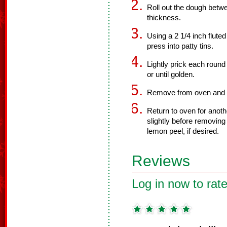
Roll out the dough betwe
thickness.
Using a 2 1/4 inch fluted
press into patty tins.
Lightly prick each round
or until golden.
Remove from oven and sp
Return to oven for anothe
slightly before removing
lemon peel, if desired.
Reviews
Log in now to rate