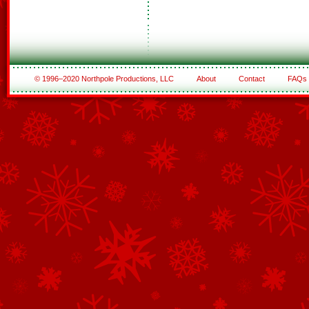
© 1996–2020 Northpole Productions, LLC
About
Contact
FAQs