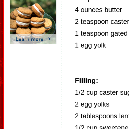
4 ounces butter
2 teaspoon caste
1 teaspoon gated
1 egg yolk
Filling:
1/2 cup caster su
2 egg yolks
2 tablespoons lem
1/2 cup sweetene