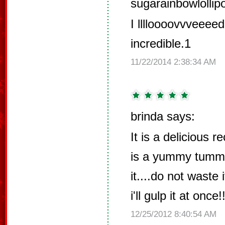
sugarainbowlollip
I lllloooovvveeeed
incredible.1
11/22/2014 2:38:34 AM
brinda says:
It is a delicious re
is a yummy tummy 
it....do not waste 
i'll gulp it at once!!
12/25/2012 8:40:54 AM