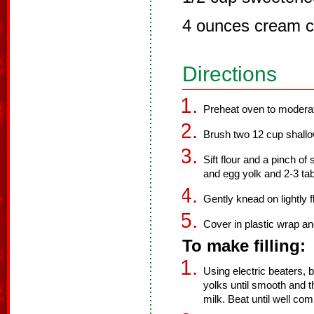
4 ounces cream c
Directions
Preheat oven to modera
Brush two 12 cup shallow 
Sift flour and a pinch of 
and egg yolk and 2-3 tab
Gently knead on lightly 
Cover in plastic wrap and
To make filling:
Using electric beaters
yolks until smooth and
milk. Beat until well co