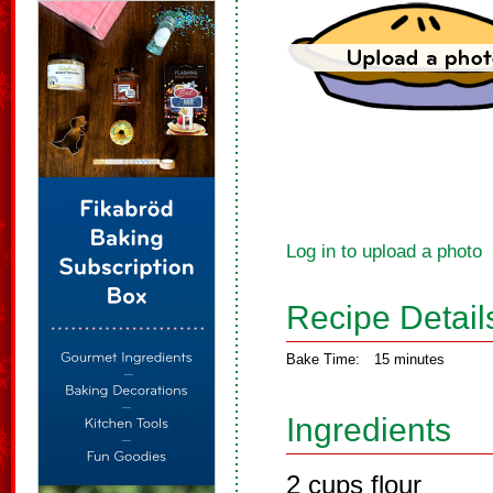
Log in to upload a photo
Recipe Detail
Bake Time:
15 minutes
Ingredients
2 cups flour