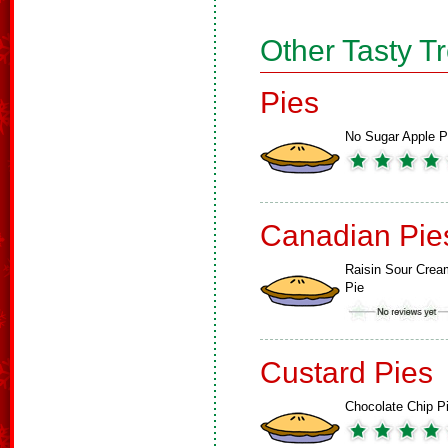
Other Tasty T
Pies
No Sugar Apple P
Canadian Pie
Raisin Sour Crea
Pie
Custard Pies
Chocolate Chip P