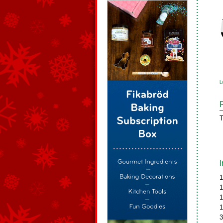
L
T
1
1
1
1
3