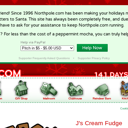
riend! Since 1996 Northpole.com has been making your holidays ma
letters to Santa. This site has always been completely free, and du
 have to ask for your assistance to keep Northpole.com running.
? For less than the cost of a peppermint mocha, you can truly hel
Help via PayPal
Supporter Frequently Asked Questions
•
Supporter Privacy Policy
Cookb
J's Cream Fudge