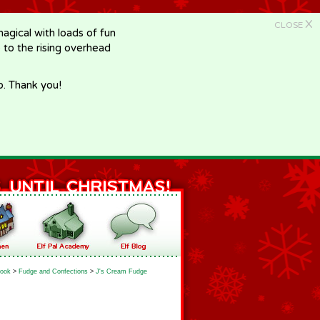
X
CLOSE
gical with loads of fun
e to the rising overhead
p. Thank you!
ook
>
Fudge and Confections
>
J's Cream Fudge