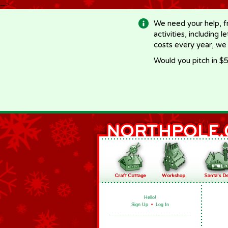
-->
We need your help, f
activities, including 
costs every year, we
Would you pitch in $5
Hello!
Sign Up
•
Log In