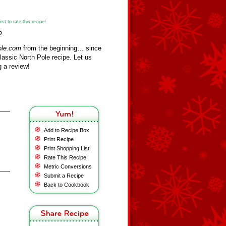
st to rate this recipe!
2
ole.com
from the beginning… since
assic North Pole recipe. Let us
 a review!
Add to Recipe Box
Print Recipe
Print Shopping List
Rate This Recipe
Metric Conversions
Submit a Recipe
Back to Cookbook