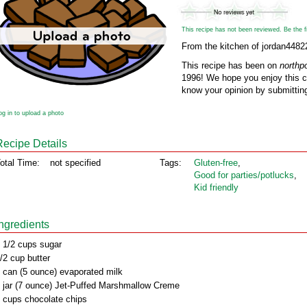
This recipe has not been reviewed. Be the fir
From the kitchen of jordan4482
This recipe has been on
northp
1996! We hope you enjoy this cl
know your opinion by submitting
og in to upload a photo
Recipe Details
otal Time:
not specified
Tags:
Gluten‑free
,
Good for parties/potlucks
,
Kid friendly
Ingredients
 1/2 cups sugar
/2 cup butter
 can (5 ounce) evaporated milk
 jar (7 ounce) Jet-Puffed Marshmallow Creme
 cups chocolate chips