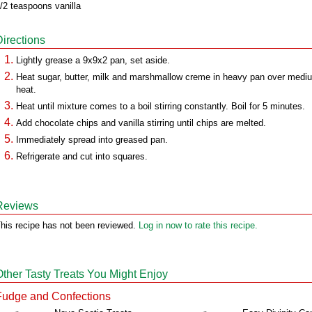
/2 teaspoons vanilla
Directions
Lightly grease a 9x9x2 pan, set aside.
Heat sugar, butter, milk and marshmallow creme in heavy pan over medi
heat.
Heat until mixture comes to a boil stirring constantly. Boil for 5 minutes.
Add chocolate chips and vanilla stirring until chips are melted.
Immediately spread into greased pan.
Refrigerate and cut into squares.
Reviews
his recipe has not been reviewed.
Log in now to rate this recipe.
Other Tasty Treats You Might Enjoy
Fudge and Confections