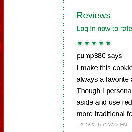
Reviews
Log in now to rate
pump380 says:
I make this cookie
always a favorite
Though I personal
aside and use red c
more traditional fe
12/15/2016 7:23:23 PM