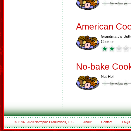
American Coo
Grandma J's Butt
Cookies
No-bake Cook
Nut Roll
© 1996–2020 Northpole Productions, LLC
About
Contact
FAQs