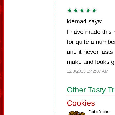
ldema4 says:
I have made this 
for quite a number
and it never lasts
make and looks g
12/8/2013 1:42:07 AM
Other Tasty T
Cookies
Fiddle Diddles