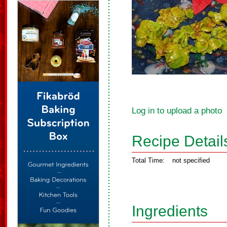
Log in to upload a photo
Recipe Detail
Total Time:
not specified
Ingredients