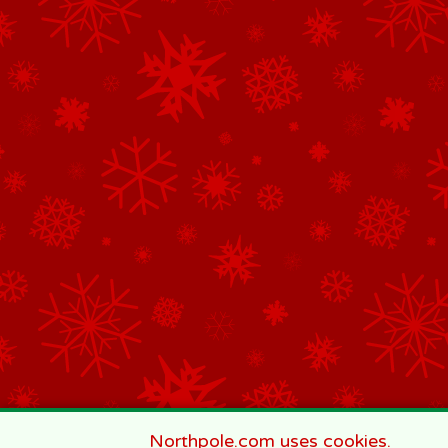
Northpole.com uses cookies.