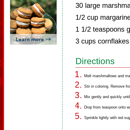
30 large marshma
1/2 cup margarin
1 1/2 teaspoons g
3 cups cornflakes
Directions
Melt marshmallows and marg
Stir in coloring. Remove fr
Mix gently and quickly unti
Drop from teaspoon onto w
Sprinkle lightly with red sug