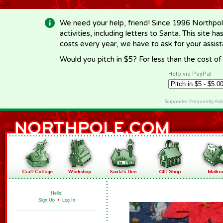
-->
We need your help, friend! Since 1996 Northpol
activities, including letters to Santa. This site
costs every year, we have to ask for your assi
Would you pitch in $5? For less than the cost o
Help via PayPal
Supporter Frequently As
Hello!
Sign Up
•
Log In