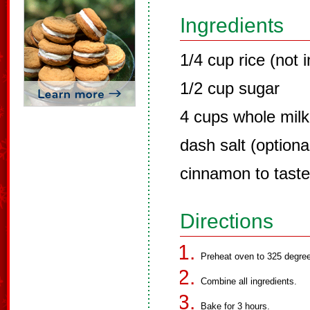
Ingredients
1/4 cup rice (not 
1/2 cup sugar
4 cups whole milk
dash salt (optiona
cinnamon to taste
Directions
Preheat oven to 325 degre
Combine all ingredients.
Bake for 3 hours.