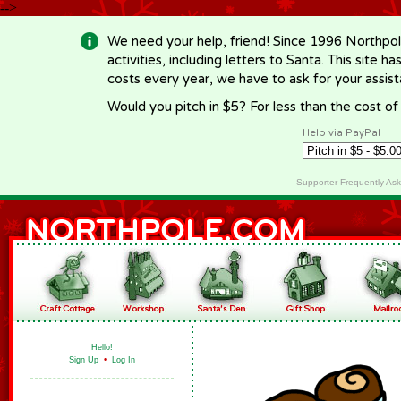
-->
We need your help, friend! Since 1996 Northpol
activities, including letters to Santa. This site
costs every year, we have to ask for your assi
Would you pitch in $5? For less than the cost o
Help via PayPal
Supporter Frequently As
Hello!
Sign Up
•
Log In