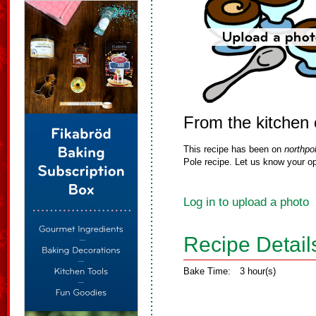
From the kitchen 
This recipe has been on
northpo
Pole recipe. Let us know your op
Log in to upload a photo
Recipe Detail
Bake Time:
3 hour(s)