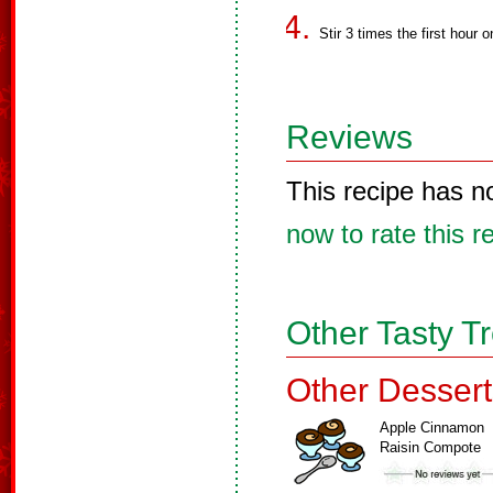
Stir 3 times the first hour o
Reviews
This recipe has n
now to rate this r
Other Tasty T
Other Dessert
Apple Cinnamon
Raisin Compote