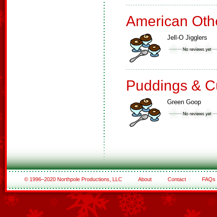
American Oth
Jell-O Jigglers
Puddings & C
Green Goop
© 1996–2020 Northpole Productions, LLC
About
Contact
FAQs