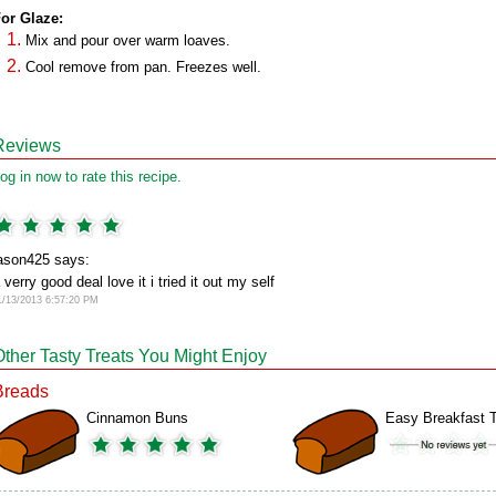
or Glaze:
Mix and pour over warm loaves.
Cool remove from pan. Freezes well.
Reviews
og in now to rate this recipe.
ason425 says:
 verry good deal love it i tried it out my self
1/13/2013 6:57:20 PM
Other Tasty Treats You Might Enjoy
Breads
Cinnamon Buns
Easy Breakfast T