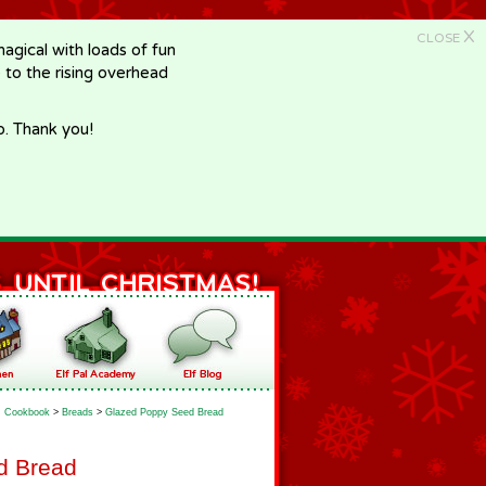
X
CLOSE
gical with loads of fun
e to the rising overhead
p. Thank you!
Cookbook
>
Breads
>
Glazed Poppy Seed Bread
d Bread