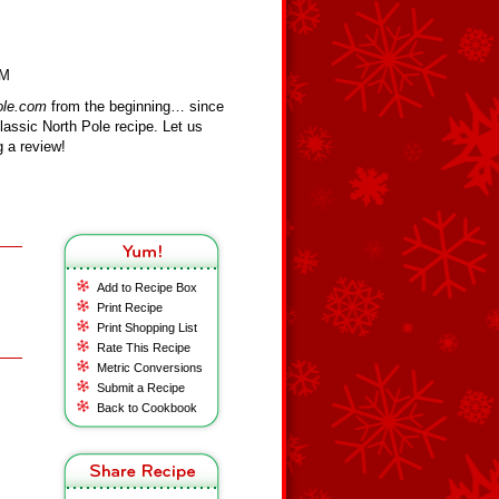
LM
ole.com
from the beginning… since
assic North Pole recipe. Let us
 a review!
Add to Recipe Box
Print Recipe
Print Shopping List
Rate This Recipe
Metric Conversions
Submit a Recipe
Back to Cookbook