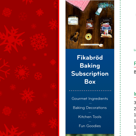
L
B
3
2
1
1
1
1