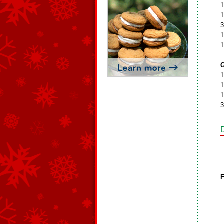
1
1
3
1
1
G
1
1
1
3
F