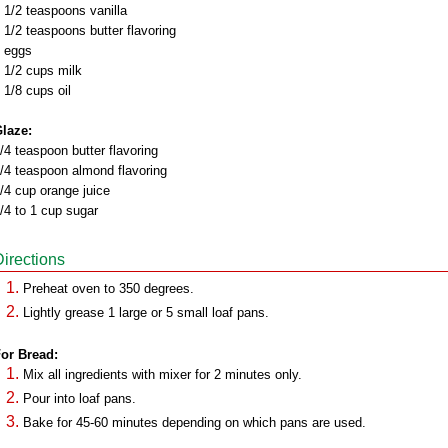
 1/2 teaspoons vanilla
 1/2 teaspoons butter flavoring
 eggs
 1/2 cups milk
 1/8 cups oil
laze:
/4 teaspoon butter flavoring
/4 teaspoon almond flavoring
/4 cup orange juice
/4 to 1 cup sugar
Directions
Preheat oven to 350 degrees.
Lightly grease 1 large or 5 small loaf pans.
or Bread:
Mix all ingredients with mixer for 2 minutes only.
Pour into loaf pans.
Bake for 45-60 minutes depending on which pans are used.