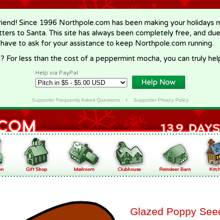
riend! Since 1996 Northpole.com has been making your holidays ma
letters to Santa. This site has always been completely free, and du
 have to ask for your assistance to keep Northpole.com running.
? For less than the cost of a peppermint mocha, you can truly hel
Help via PayPal
Supporter Frequently Asked Questions
•
Supporter Privacy Policy
Glazed Poppy See