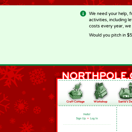
-->
We need your help, f
activities, including 
costs every year, we
Would you pitch in $5
Hello!
Sign Up
•
Log In