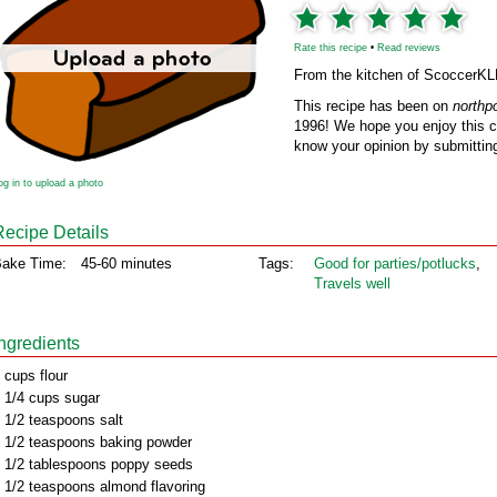
Rate this recipe
•
Read reviews
From the kitchen of ScoccerK
This recipe has been on
northp
1996! We hope you enjoy this cl
know your opinion by submitting
og in to upload a photo
Recipe Details
ake Time:
45-60 minutes
Tags:
Good for parties/potlucks
,
Travels well
Ingredients
 cups flour
 1/4 cups sugar
 1/2 teaspoons salt
 1/2 teaspoons baking powder
 1/2 tablespoons poppy seeds
 1/2 teaspoons almond flavoring