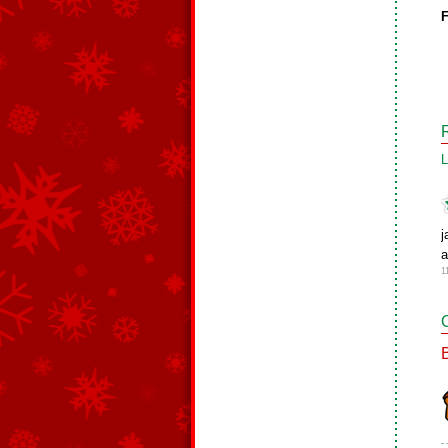
F
L
j
a
1