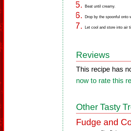
Beat until creamy.
Drop by the spoonful onto 
Let cool and store into air t
Reviews
This recipe has n
now to rate this r
Other Tasty T
Fudge and Co