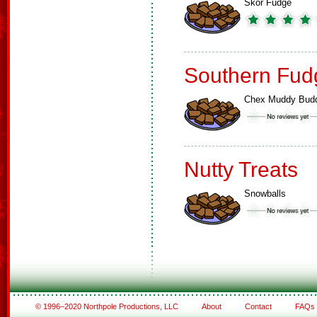
Skor Fudge
Southern Fud
Chex Muddy Bud
Nutty Treats
Snowballs
© 1996–2020 Northpole Productions, LLC
About
Contact
FAQs