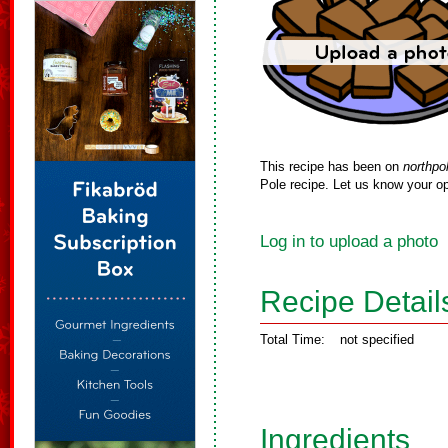
This recipe has been on
northpo
Pole recipe. Let us know your op
Log in to upload a photo
Recipe Detail
Total Time:
not specified
Ingredients