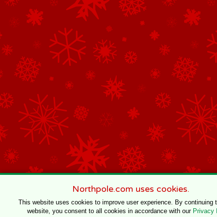
Northpole.com uses cookies.
This website uses cookies to improve user experience. By continuing 
website, you consent to all cookies in accordance with our
Privacy 