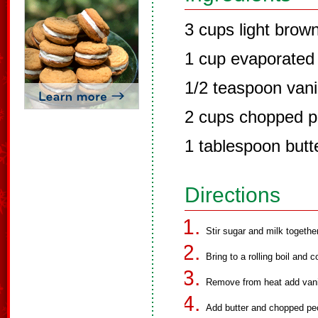
3 cups light brow
1 cup evaporated 
1/2 teaspoon vanil
2 cups chopped 
1 tablespoon butt
Directions
Stir sugar and milk togethe
Bring to a rolling boil and 
Remove from heat add vanill
Add butter and chopped pe