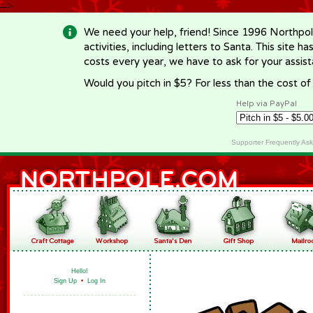
-->
We need your help, friend! Since 1996 Northpol
activities, including letters to Santa. This site
costs every year, we have to ask for your assi
Would you pitch in $5? For less than the cost o
Help via PayPal
Supporter Frequently As
Hello!
Sign Up
•
Log In