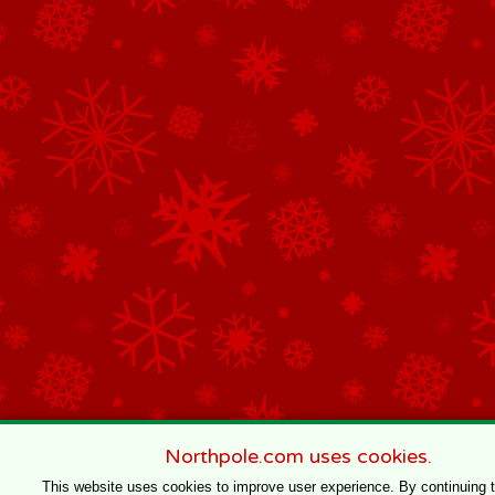
Northpole.com uses cookies.
This website uses cookies to improve user experience. By continuing 