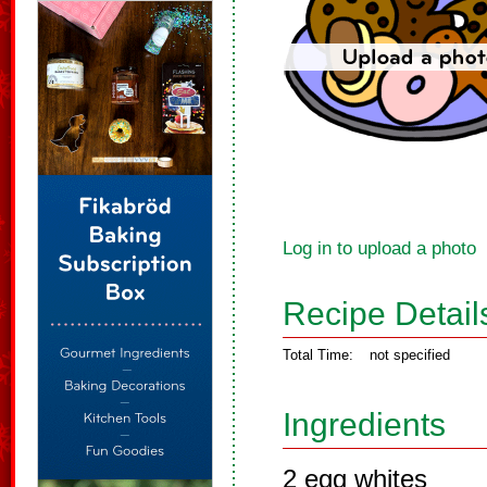
Log in to upload a photo
Recipe Detail
Total Time:
not specified
Ingredients
2 egg whites