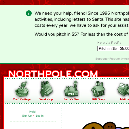
-->
We need your help, friend! Since 1996 Northpol
activities, including letters to Santa. This site
costs every year, we have to ask for your assi
Would you pitch in $5? For less than the cost o
Help via PayPal
Supporter Frequently As
Hello!
Sign Up
•
Log In