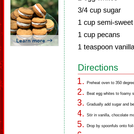
3/4 cup sugar
1 cup semi-sweet 
1 cup pecans
1 teaspoon vanilla
Directions
Preheat oven to 350 degre
Beat egg whites to foamy s
Gradually add sugar and bea
Stir in vanilla, chocolate 
Drop by spoonfuls onto foil