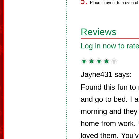
Place in oven, turn oven of
Reviews
Log in now to rate
Jayne431 says:
Found this fun to
and go to bed. I 
morning and they
home from work. U
loved them. You've