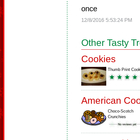
once
12/8/2016 5:53:24 PM
Other Tasty T
Cookies
Thumb Print Cook
American Coo
Choco-Scotch
Crunchies