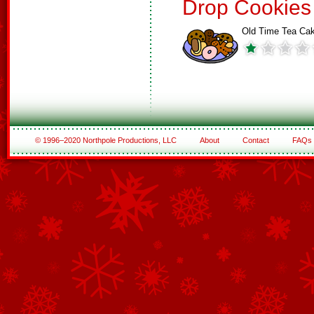
Drop Cookies
Old Time Tea Ca
© 1996–2020 Northpole Productions, LLC
About
Contact
FAQs