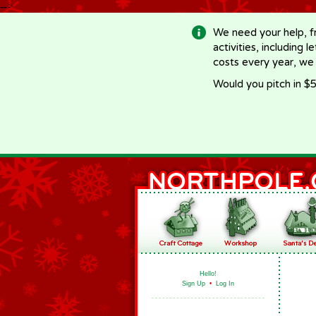
-->
We need your help, f
activities, including 
costs every year, we
Would you pitch in $5
Hello!
Sign Up
•
Log In