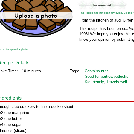
This recipe has not been reviewed. Be the fir
From the kitchen of Judi Giffen
This recipe has been on
northp
1996! We hope you enjoy this cl
know your opinion by submitting
og in to upload a photo
Recipe Details
ake Time:
10 minutes
Tags:
Contains nuts
,
Good for parties/potlucks
,
Kid friendly
,
Travels well
Ingredients
nough club crackers to line a cookie sheet
/2 cup margarine
/2 cup butter
/4 cup sugar
lmonds (sliced)