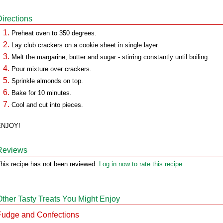
Directions
Preheat oven to 350 degrees.
Lay club crackers on a cookie sheet in single layer.
Melt the margarine, butter and sugar - stirring constantly until boiling.
Pour mixture over crackers.
Sprinkle almonds on top.
Bake for 10 minutes.
Cool and cut into pieces.
ENJOY!
Reviews
his recipe has not been reviewed.
Log in now to rate this recipe.
Other Tasty Treats You Might Enjoy
Fudge and Confections