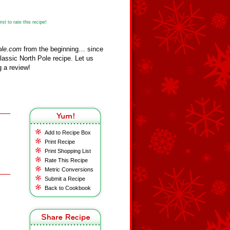
st to rate this recipe!
ole.com
from the beginning… since
assic North Pole recipe. Let us
 a review!
Add to Recipe Box
Print Recipe
Print Shopping List
Rate This Recipe
Metric Conversions
Submit a Recipe
Back to Cookbook