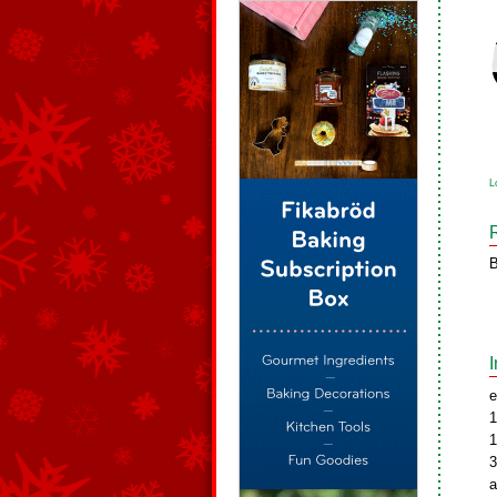
L
B
e
1
1
3
a