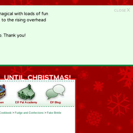
X
CLOSE
gical with loads of fun
e to the rising overhead
p. Thank you!
Cookbook
>
Fudge and Confections
>
Fake Brittle