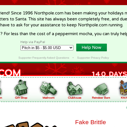
riend! Since 1996 Northpole.com has been making your holidays ma
letters to Santa. This site has always been completely free, and du
 have to ask for your assistance to keep Northpole.com running.
? For less than the cost of a peppermint mocha, you can truly hel
Help via PayPal
Supporter Frequently Asked Questions
•
Supporter Privacy Policy
Fake Brittle