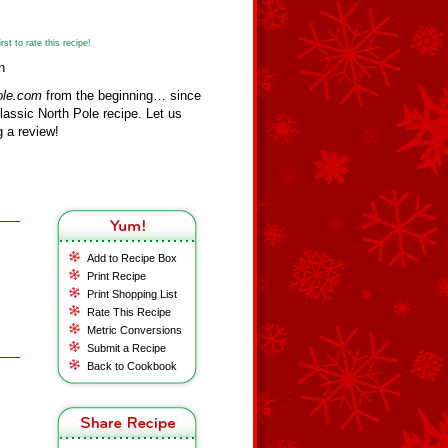
st to rate this recipe!
n
ole.com
from the beginning… since
assic North Pole recipe. Let us
 a review!
Add to Recipe Box
Print Recipe
Print Shopping List
Rate This Recipe
Metric Conversions
Submit a Recipe
Back to Cookbook