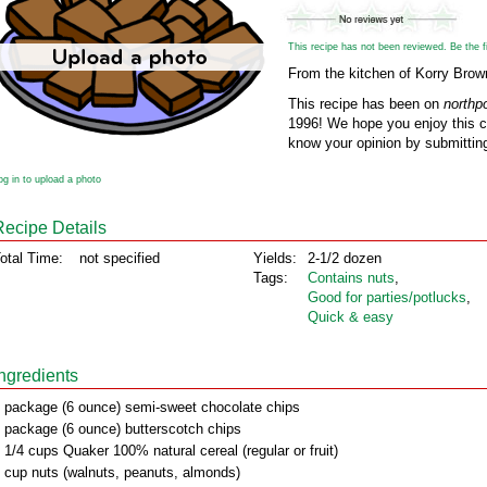
This recipe has not been reviewed. Be the fir
From the kitchen of Korry Brow
This recipe has been on
northp
1996! We hope you enjoy this cl
know your opinion by submitting
og in to upload a photo
Recipe Details
otal Time:
not specified
Yields:
2-1/2 dozen
Tags:
Contains nuts
,
Good for parties/potlucks
,
Quick & easy
Ingredients
 package (6 ounce) semi-sweet chocolate chips
 package (6 ounce) butterscotch chips
 1/4 cups Quaker 100% natural cereal (regular or fruit)
 cup nuts (walnuts, peanuts, almonds)