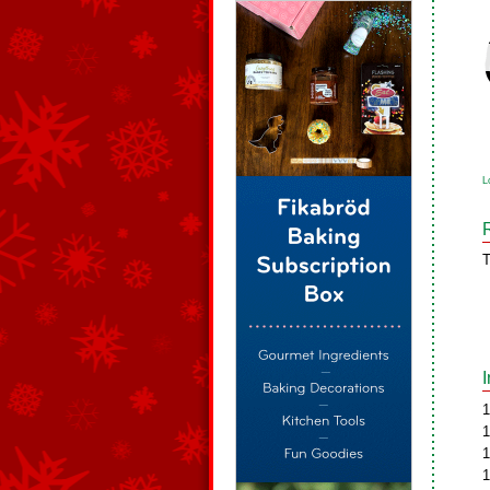
L
T
1
1
1
1