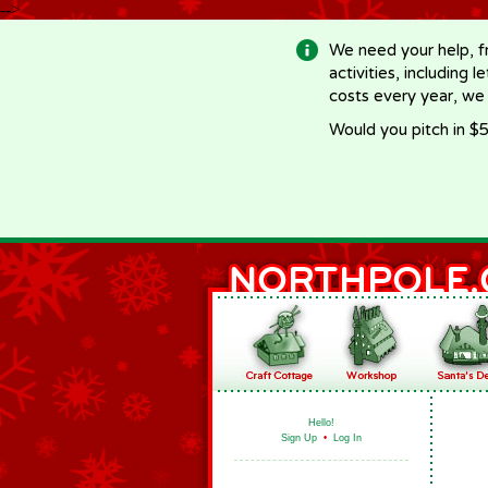
-->
We need your help, f
activities, including 
costs every year, we
Would you pitch in $5
Hello!
Sign Up
•
Log In