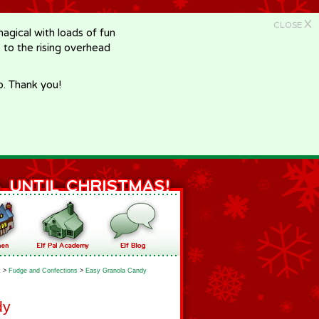
X
CLOSE
gical with loads of fun
e to the rising overhead
p. Thank you!
k
>
Fudge and Confections
>
Easy Granola Candy
dy