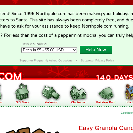
riend! Since 1996 Northpole.com has been making your holidays ma
letters to Santa. This site has always been completely free, and du
 have to ask for your assistance to keep Northpole.com running.
? For less than the cost of a peppermint mocha, you can truly hel
Help via PayPal
Supporter Frequently Asked Questions
•
Supporter Privacy Policy
Cookboo
Easy Granola Can