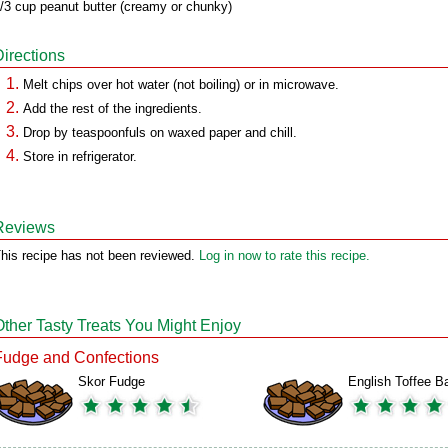
/3 cup peanut butter (creamy or chunky)
Directions
Melt chips over hot water (not boiling) or in microwave.
Add the rest of the ingredients.
Drop by teaspoonfuls on waxed paper and chill.
Store in refrigerator.
Reviews
his recipe has not been reviewed.
Log in now to rate this recipe.
Other Tasty Treats You Might Enjoy
Fudge and Confections
Skor Fudge
English Toffee B