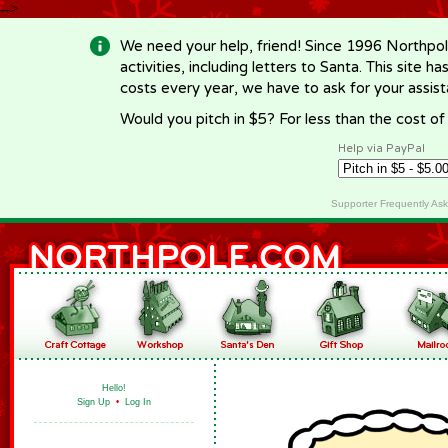
-->
We need your help, friend! Since 1996 Northpol
activities, including letters to Santa. This site
costs every year, we have to ask for your assi
Would you pitch in $5? For less than the cost o
Help via PayPal
Supporter Frequently As
Hello!
Sign Up
•
Log In