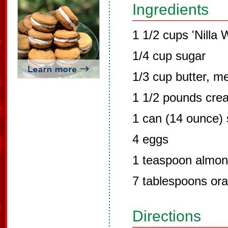
Ingredients
1 1/2 cups 'Nilla
1/4 cup sugar
1/3 cup butter, m
1 1/2 pounds cre
1 can (14 ounce)
4 eggs
1 teaspoon almon
7 tablespoons ora
Directions