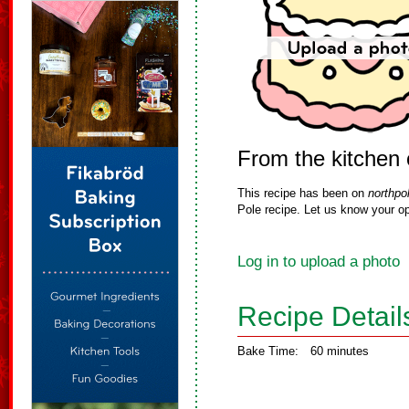
From the kitchen 
This recipe has been on
northpo
Pole recipe. Let us know your op
Log in to upload a photo
Recipe Detail
Bake Time:
60 minutes