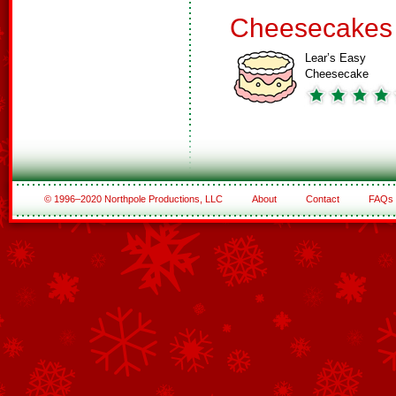
Cheesecakes
Lear’s Easy
Cheesecake
© 1996–2020 Northpole Productions, LLC
About
Contact
FAQs