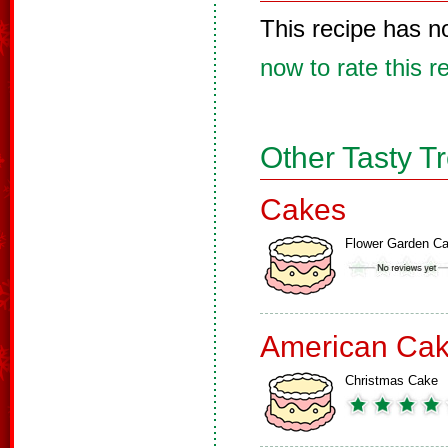
This recipe has n
now to rate this r
Other Tasty T
Cakes
Flower Garden C
American Ca
Christmas Cake