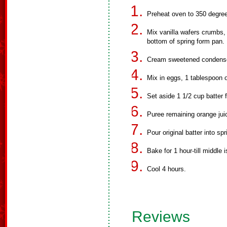
Preheat oven to 350 degre
Mix vanilla wafers crumbs, 
bottom of spring form pan.
Cream sweetened condense
Mix in eggs, 1 tablespoon o
Set aside 1 1/2 cup batter f
Puree remaining orange juic
Pour original batter into spr
Bake for 1 hour-till middle i
Cool 4 hours.
Reviews