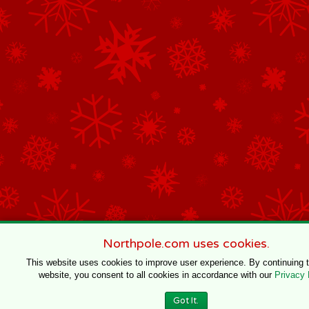
Northpole.com uses cookies.
This website uses cookies to improve user experience. By continuing 
website, you consent to all cookies in accordance with our
Privacy 
Got It.