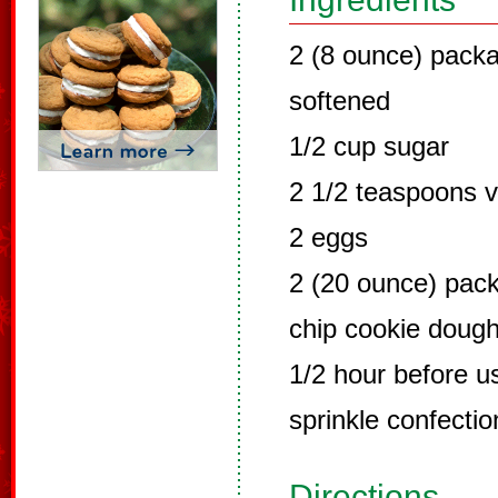
2 (8 ounce) pack
softened
1/2 cup sugar
2 1/2 teaspoons v
2 eggs
2 (20 ounce) pac
chip cookie dough
1/2 hour before u
sprinkle confectio
Directions