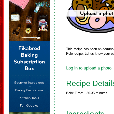
This recipe has been on
northpo
Pole recipe. Let us know your op
Log in to upload a photo
Recipe Detail
Bake Time:
30-35 minutes
Ingredients