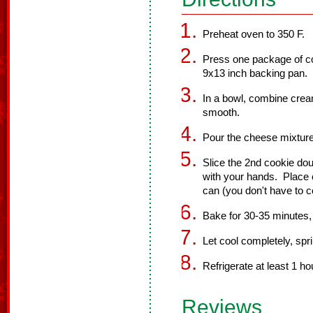
Preheat oven to 350 F.
Press one package of c
9x13 inch backing pan.
In a bowl, combine cream
smooth.
Pour the cheese mixture
Slice the 2nd cookie do
with your hands. Place o
can (you don't have to c
Bake for 30-35 minutes, 
Let cool completely, spri
Refrigerate at least 1 ho
Reviews