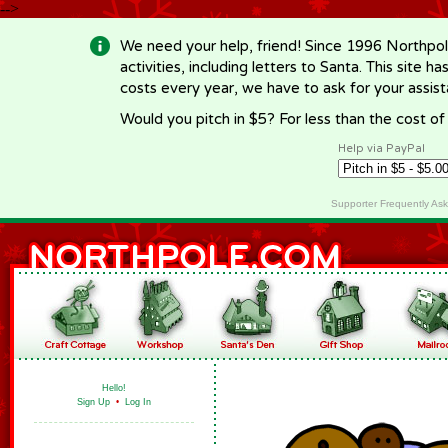
-->
We need your help, friend! Since 1996 Northpol
activities, including letters to Santa. This site
costs every year, we have to ask for your assi
Would you pitch in $5? For less than the cost o
Help via PayPal
Supporter Frequently As
Hello!
Sign Up
•
Log In