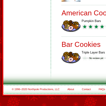
American Coo
Pumpkin Bars
Bar Cookies
Triple Layer Bars
© 1996–2020 Northpole Productions, LLC
About
Contact
FAQs