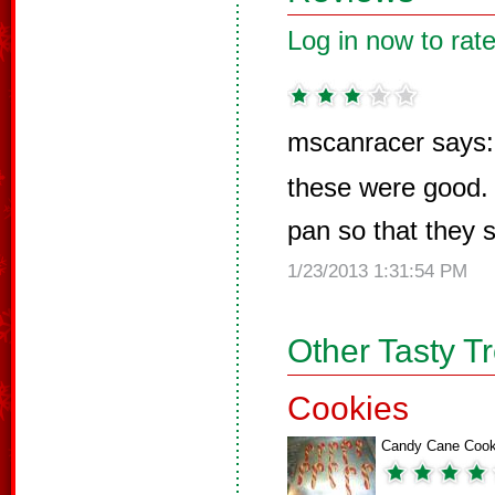
Log in now to rate
mscanracer says:
these were good. 
pan so that they s
1/23/2013 1:31:54 PM
Other Tasty T
Cookies
Candy Cane Cook