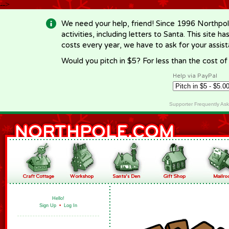
-->
We need your help, friend! Since 1996 Northpol
activities, including letters to Santa. This site
costs every year, we have to ask for your assi
Would you pitch in $5? For less than the cost o
Help via PayPal
Supporter Frequently As
Hello!
Sign Up
•
Log In