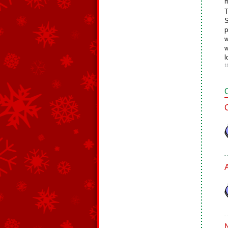
m
T
S
p
w
w
l
1