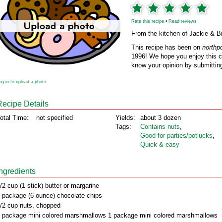
Rate this recipe
•
Read reviews
From the kitchen of Jackie & 
This recipe has been on
northp
1996! We hope you enjoy this cl
know your opinion by submitting
og in to upload a photo
Recipe Details
otal Time:
not specified
Yields:
about 3 dozen
Tags:
Contains nuts
,
Good for parties/potlucks
,
Quick & easy
Ingredients
/2 cup (1 stick) butter or margarine
 package (6 ounce) chocolate chips
/2 cup nuts, chopped
 package mini colored marshmallows 1 package mini colored marshmallows