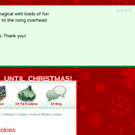
X
CLOSE
gical with loads of fun
e to the rising overhead
p. Thank you!
Cookbook
>
Cookies
>
Church Window Cookies
okies