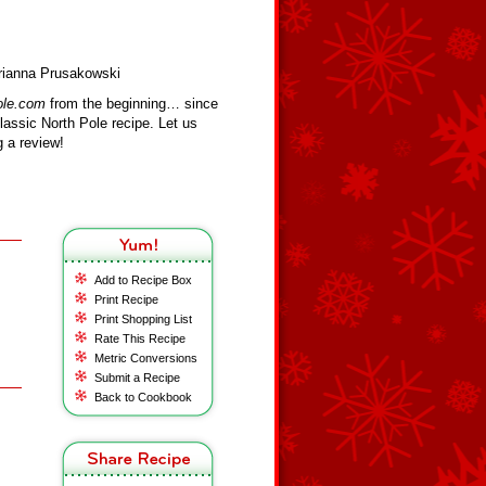
Brianna Prusakowski
ole.com
from the beginning… since
assic North Pole recipe. Let us
 a review!
Add to Recipe Box
Print Recipe
Print Shopping List
Rate This Recipe
Metric Conversions
Submit a Recipe
Back to Cookbook