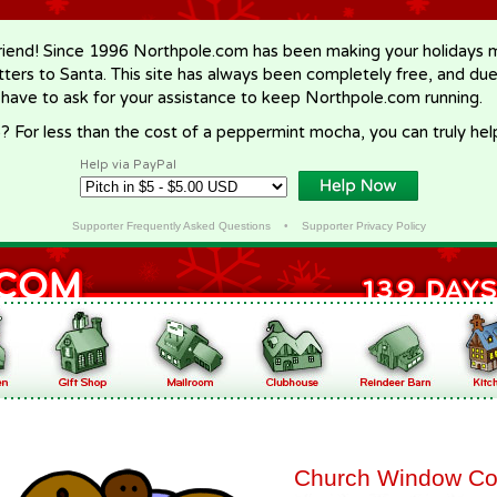
riend! Since 1996 Northpole.com has been making your holidays ma
letters to Santa. This site has always been completely free, and du
 have to ask for your assistance to keep Northpole.com running.
? For less than the cost of a peppermint mocha, you can truly hel
Help via PayPal
Supporter Frequently Asked Questions
•
Supporter Privacy Policy
Church Window Co