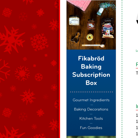
L
T
1
1
1
1