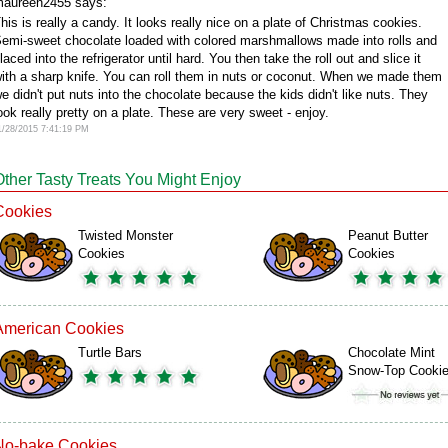
aureen2455 says:
his is really a candy. It looks really nice on a plate of Christmas cookies.
emi-sweet chocolate loaded with colored marshmallows made into rolls and
laced into the refrigerator until hard. You then take the roll out and slice it
ith a sharp knife. You can roll them in nuts or coconut. When we made them
e didn't put nuts into the chocolate because the kids didn't like nuts. They
ook really pretty on a plate. These are very sweet - enjoy.
1/28/2015 7:41:19 PM
Other Tasty Treats You Might Enjoy
Cookies
Twisted Monster
Peanut Butter
Cookies
Cookies
American Cookies
Turtle Bars
Chocolate Mint
Snow-Top Cooki
No-bake Cookies