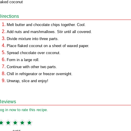
laked coconut
Directions
Melt butter and chocolate chips together. Cool.
Add nuts and marshmallows. Stir until all covered.
Divide mixture into three parts.
Place flaked coconut on a sheet of waxed paper.
Spread chocolate over coconut.
Form in a large roll.
Continue with other two parts.
Chill in refrigerator or freezer overnight.
Unwrap, slice and enjoy!
Reviews
og in now to rate this recipe.