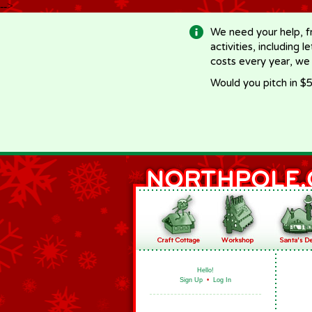
-->
We need your help, f
activities, including 
costs every year, we
Would you pitch in $5
Hello!
Sign Up
•
Log In