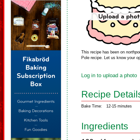
This recipe has been on
northpo
Pole recipe. Let us know your op
Log in to upload a photo
Recipe Detail
Bake Time:
12-15 minutes
Ingredients