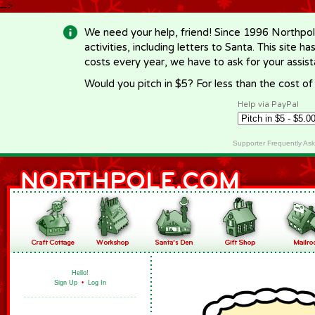
-->
We need your help, friend! Since 1996 Northpol
activities, including letters to Santa. This site
costs every year, we have to ask for your assi
Would you pitch in $5? For less than the cost o
Help via PayPal
Supporter Frequently As
Hello!
Sign Up
•
Log In