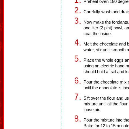
Preheat oven 180 degre
Carefully wash and drain
Now make the fondants. U
one liter (2 pint) bowl, 
coat the inside.
Melt the chocolate and b
water, stir until smooth 
Place the whole eggs an
using an electric hand m
should hold a trail and 
Pour the chocolate mix 
until the chocolate is in
Sift over the flour and u
mixture until all the flou
loose air.
Pour the mixture into th
Bake for 12 to 15 minute