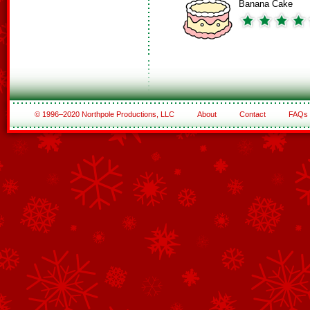
Banana Cake
© 1996–2020 Northpole Productions, LLC
About
Contact
FAQs