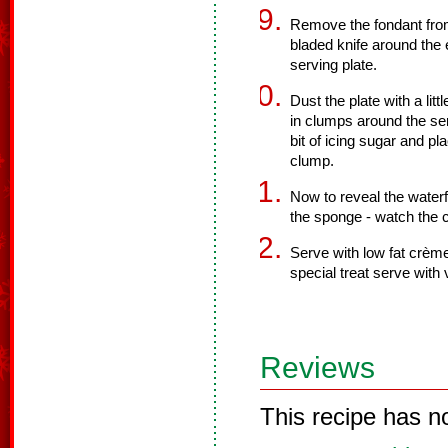
Remove the fondant from
bladed knife around the 
serving plate.
Dust the plate with a li
in clumps around the ser
bit of icing sugar and pl
clump.
Now to reveal the waterf
the sponge - watch the 
Serve with low fat crème
special treat serve with v
Reviews
This recipe has n