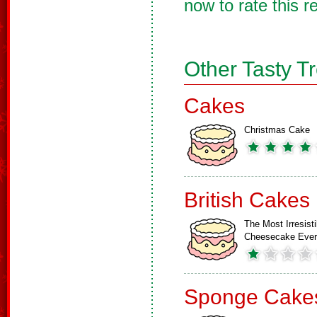
now to rate this r
Other Tasty T
Cakes
Christmas Cake
British Cakes
The Most Irresisti
Cheesecake Ever
Sponge Cake