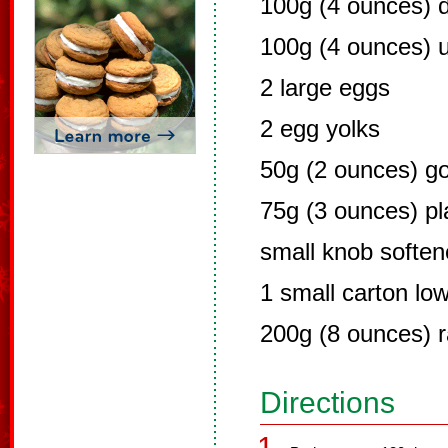
100g (4 ounces) 
100g (4 ounces) u
2 large eggs
2 egg yolks
50g (2 ounces) go
75g (3 ounces) pla
small knob soften
1 small carton low
200g (8 ounces) r
Directions