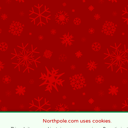
Northpole.com uses cookies.