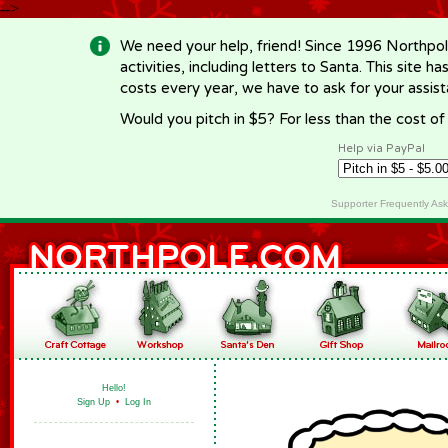
-->
We need your help, friend! Since 1996 Northpol
activities, including letters to Santa. This site
costs every year, we have to ask for your assi
Would you pitch in $5? For less than the cost o
Help via PayPal
Supporter Frequently As
Hello!
Sign Up
•
Log In