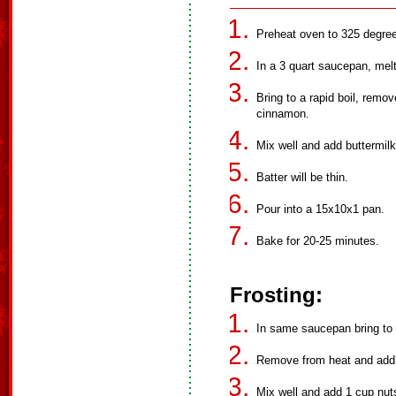
Preheat oven to 325 degre
In a 3 quart saucepan, mel
Bring to a rapid boil, remov
cinnamon.
Mix well and add buttermilk
Batter will be thin.
Pour into a 15x10x1 pan.
Bake for 20-25 minutes.
Frosting:
In same saucepan bring to a
Remove from heat and add 
Mix well and add 1 cup nuts