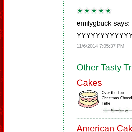
emilygbuck says:
YYYYYYYYYYYYYU
11/6/2014 7:05:37 PM
Other Tasty T
Cakes
Over the Top
Christmas Chocol
Trifle
American Ca