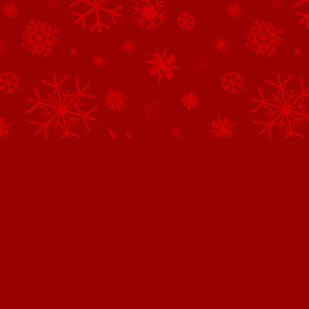
Northpole.com uses cookies.
This website uses cookies to improve user experience. By continuing 
website, you consent to all cookies in accordance with our
Privacy 