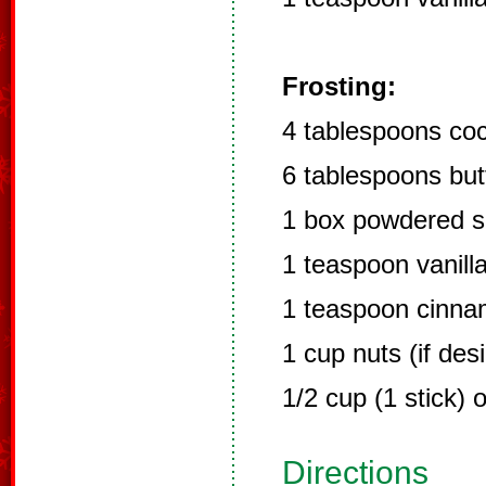
Frosting:
4 tablespoons co
6 tablespoons but
1 box powdered s
1 teaspoon vanill
1 teaspoon cinn
1 cup nuts (if des
1/2 cup (1 stick) 
Directions