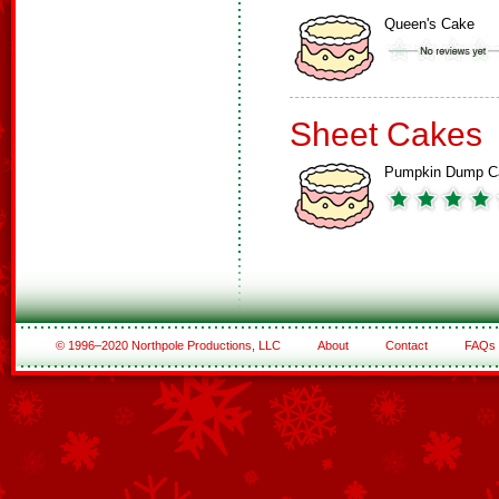
Queen's Cake
Sheet Cakes
Pumpkin Dump C
© 1996–2020 Northpole Productions, LLC
About
Contact
FAQs