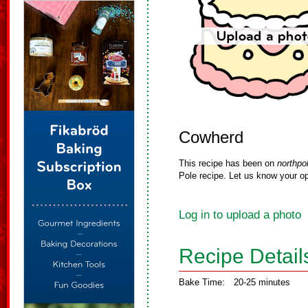
Cowherd
This recipe has been on
northpo
Pole recipe. Let us know your op
Log in to upload a photo
Recipe Detail
Bake Time:
20-25 minutes