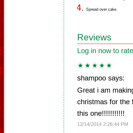
Spread over cake.
Reviews
Log in now to rate
shampoo says:
Great i am making 
christmas for the 
this one!!!!!!!!!!!
12/14/2014 2:26:44 PM