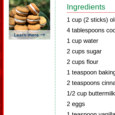
Ingredients
1 cup (2 sticks) o
4 tablespoons co
1 cup water
2 cups sugar
2 cups flour
1 teaspoon bakin
2 teaspoons cin
1/2 cup buttermilk
2 eggs
1 teaspoon vanill