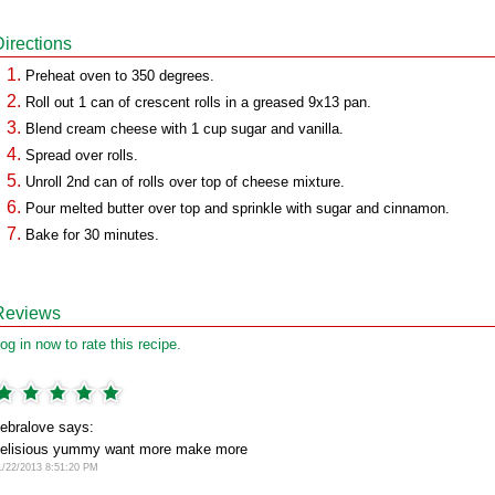
Directions
Preheat oven to 350 degrees.
Roll out 1 can of crescent rolls in a greased 9x13 pan.
Blend cream cheese with 1 cup sugar and vanilla.
Spread over rolls.
Unroll 2nd can of rolls over top of cheese mixture.
Pour melted butter over top and sprinkle with sugar and cinnamon.
Bake for 30 minutes.
Reviews
og in now to rate this recipe.
ebralove says:
elisious yummy want more make more
1/22/2013 8:51:20 PM