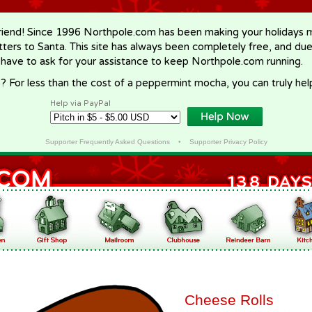
riend! Since 1996 Northpole.com has been making your holidays ma
letters to Santa. This site has always been completely free, and du
 have to ask for your assistance to keep Northpole.com running.
? For less than the cost of a peppermint mocha, you can truly hel
Help via PayPal
Supporter Frequently Asked Questions
•
Supporter Privacy Policy
Cheese Rolls