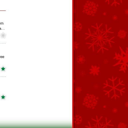
rn
na…
ree