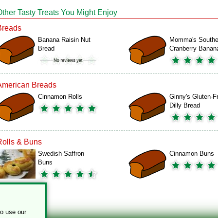
Other Tasty Treats You Might Enjoy
Breads
Banana Raisin Nut
Momma's Southe
Bread
Cranberry Bana
American Breads
Cinnamon Rolls
Ginny's Gluten-F
Dilly Bread
Rolls & Buns
Swedish Saffron
Cinnamon Buns
Buns
to use our