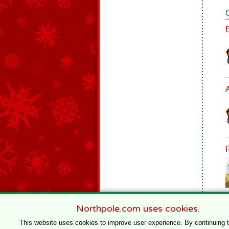
Northpole.com uses cookies.
This website uses cookies to improve user experience. By continuing 