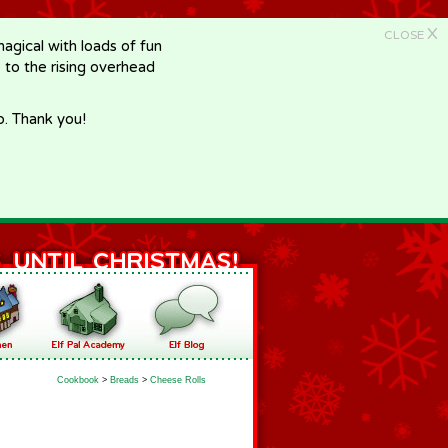
X
CLOSE
gical with loads of fun
e to the rising overhead
p. Thank you!
Cookbook
>
Breads
>
Cheese Rolls