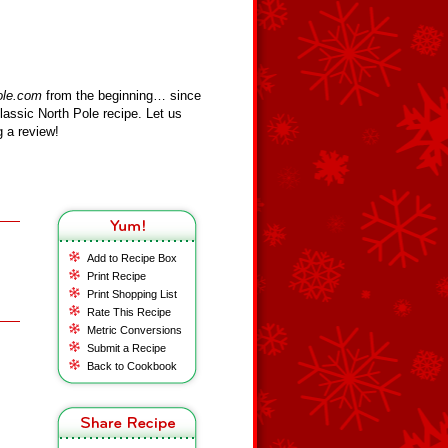
ole.com
from the beginning… since
assic North Pole recipe. Let us
 a review!
Add to Recipe Box
Print Recipe
Print Shopping List
Rate This Recipe
Metric Conversions
Submit a Recipe
Back to Cookbook