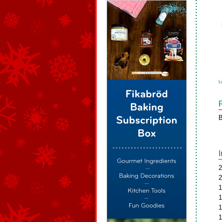
L
B
2
2
1
1
1
1