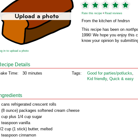
Rate this recipe
•
Read reviews
From the kitchen of hndrsn
This recipe has been on
northp
1996! We hope you enjoy this cl
know your opinion by submitting
og in to upload a photo
Recipe Details
ake Time:
30 minutes
Tags:
Good for parties/potlucks
,
Kid friendly
,
Quick & easy
Ingredients
 cans refrigerated crescent rolls
 (8 ounce) packages softened cream cheese
 cup plus 1/4 cup sugar
 teaspoon vanilla
/2 cup (1 stick) butter, melted
 teaspoon cinnamon