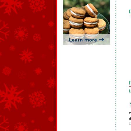
L
z
d
1