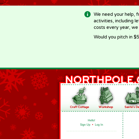
-->
We need your help, f
activities, including 
costs every year, we
Would you pitch in $5
Hello!
Sign Up
•
Log In