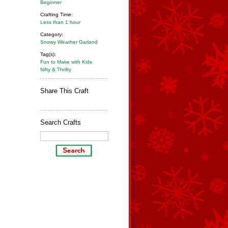
Beginner
Crafting Time:
Less than 1 hour
Category:
Snowy Weather Garland
Tag(s):
Fun to Make with Kids
Nifty & Thrifty
Share This Craft
Search Crafts