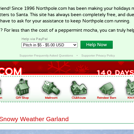
riend! Since 1996 Northpole.com has been making your holidays ma
letters to Santa. This site has always been completely free, and du
 have to ask for your assistance to keep Northpole.com running.
? For less than the cost of a peppermint mocha, you can truly hel
Help via PayPal
Supporter Frequently Asked Questions
•
Supporter Privacy Policy
Snowy Weather Garland