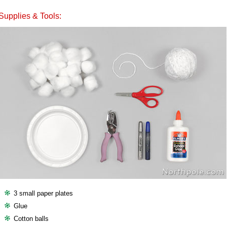
Supplies & Tools:
3 small paper plates
Glue
Cotton balls