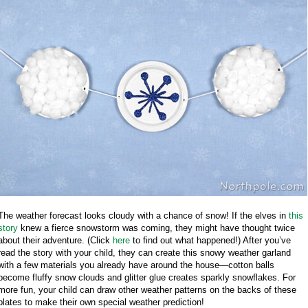
The weather forecast looks cloudy with a chance of snow! If the elves in
this
story
knew a fierce snowstorm was coming, they might have thought twice
about their adventure. (Click
here
to find out what happened!) After you’ve
read the story with your child, they can create this snowy weather garland
with a few materials you already have around the house—cotton balls
become fluffy snow clouds and glitter glue creates sparkly snowflakes. For
more fun, your child can draw other weather patterns on the backs of these
plates to make their own special weather prediction!