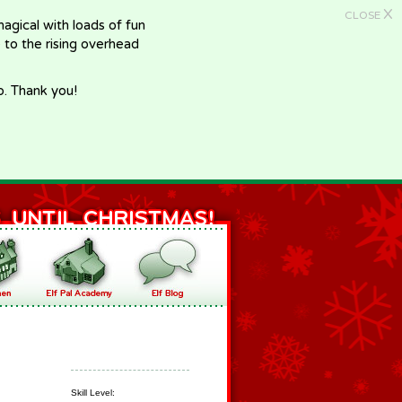
X
CLOSE
gical with loads of fun
e to the rising overhead
p. Thank you!
Skill Level: