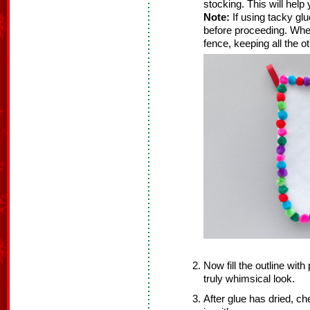
stocking. This will help
Note:
If using tacky glu
before proceeding. When t
fence, keeping all the
Now fill the outline wit
truly whimsical look.
After glue has dried, ch