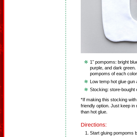
1" pompoms: bright blue,
purple, and dark green.
pompoms of each color 
Low temp hot glue gun &
Stocking: store-bought
*If making this stocking with
friendly option. Just keep in
than hot glue.
Directions:
Start gluing pompoms b