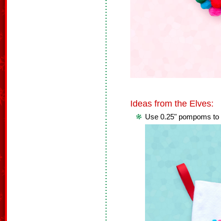
Ideas from the Elves:
Use 0.25" pompoms to 