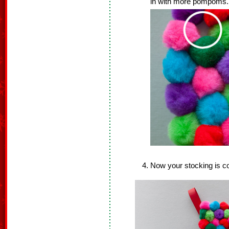
in with more pompoms. A
Now your stocking is c