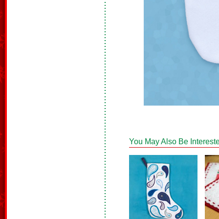
You May Also Be Intereste