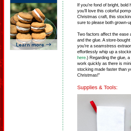
If you’re fond of bright, bol
you’ll love this colorful po
Christmas craft, this stock
sure to please both grown-up
Two factors affect the ease a
and the glue. A store-bought 
you’re a seamstress extraor
effortlessly whip up a stocki
here.
) Regarding the glue, a
work quickly as there is mini
stocking made faster than 
Christmas!”
Supplies & Tools: