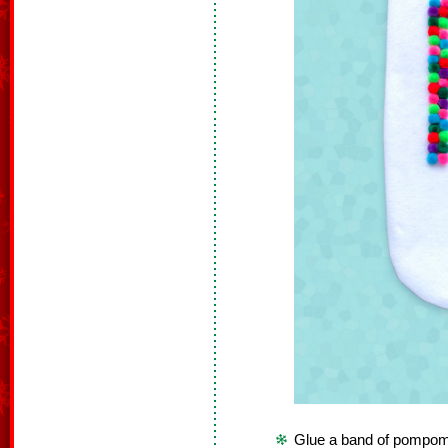
Glue a band of pompoms