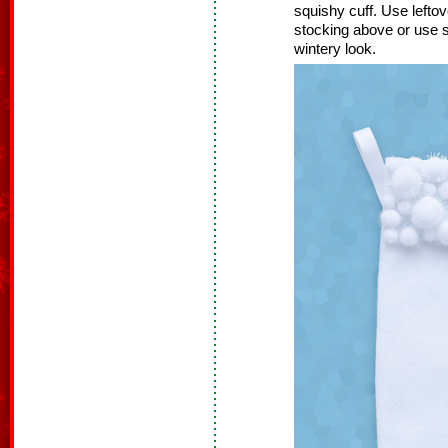
squishy cuff. Use left
stocking above or use 
wintery look.