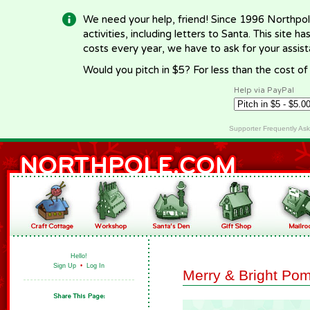
We need your help, friend! Since 1996 Northpol
activities, including letters to Santa. This site
costs every year, we have to ask for your assi
Would you pitch in $5? For less than the cost o
Help via PayPal
Supporter Frequently As
Hello!
Sign Up
•
Log In
Merry & Bright Po