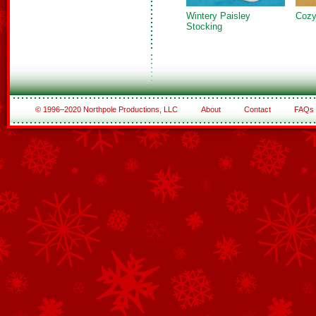
Wintery Paisley
Cozy
Stocking
© 1996–2020 Northpole Productions, LLC
About
Contact
FAQs