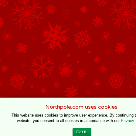
Northpole.com uses cookies.
This website uses cookies to improve user experience. By continuing 
website, you consent to all cookies in accordance with our
Privacy 
Got It.