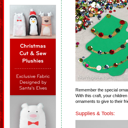
Remember the special ornam
With this craft, your child
ornaments to give to their fr
Supplies & Tools: