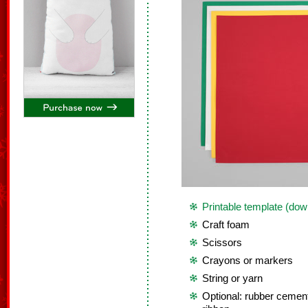
Printable template (dow
Craft foam
Scissors
Crayons or markers
String or yarn
Optional: rubber cement, 