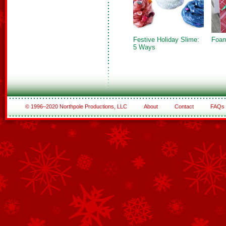
Festive Holiday Slime:
Foam
5 Ways
© 1996–2020 Northpole Productions, LLC
About
Contact
FAQs