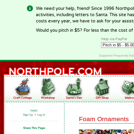
We need your help, friend! Since 1996 Northpol
activities, including letters to Santa. This site
costs every year, we have to ask for your assi
Would you pitch in $5? For less than the cost o
Help via PayPal
Supporter Frequently As
Hello!
Sign Up
•
Log In
Foam Ornaments