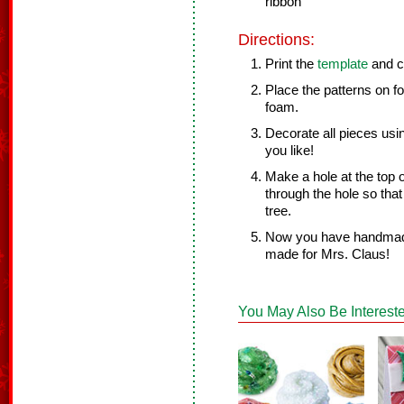
ribbon
Directions:
Print the
template
and cu
Place the patterns on f
foam.
Decorate all pieces usi
you like!
Make a hole at the top o
through the hole so tha
tree.
Now you have handmade 
made for Mrs. Claus!
You May Also Be Intereste