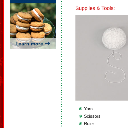
Supplies & Tools:
Yarn
Scissors
Ruler