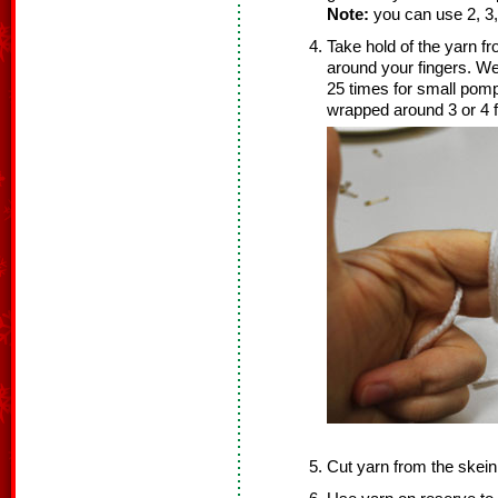
Note:
you can use 2, 3, 
Take hold of the yarn f
around your fingers. W
25 times for small po
wrapped around 3 or 4 f
Cut yarn from the skein