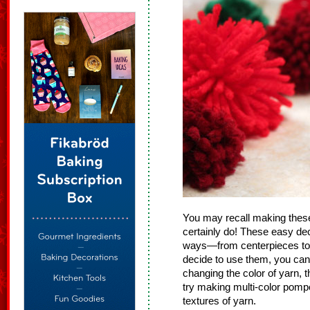
You may recall making the
certainly do! These easy de
ways—from centerpieces to 
decide to use them, you can
changing the color of yarn, t
try making multi-color pomp
textures of yarn.