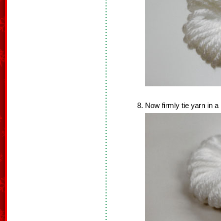
Now firmly tie yarn in a 