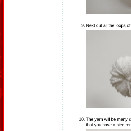
Next cut all the loops of
The yarn will be many di
that you have a nice r