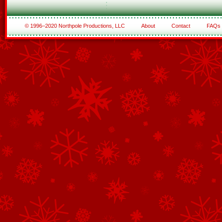
© 1996–2020 Northpole Productions, LLC
About
Contact
FAQs