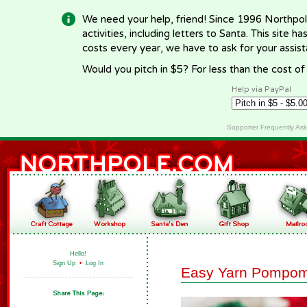
We need your help, friend! Since 1996 Northpol
activities, including letters to Santa. This site
costs every year, we have to ask for your assi
Would you pitch in $5? For less than the cost o
Help via PayPal
Supporter Frequently As
Hello!
Sign Up
•
Log In
Easy Yarn Pompo