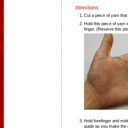
Directions:
Cut a piece of yarn that 
Hold this piece of yarn 
finger. (Reserve this piec
Hold forefinger and midd
guide as you make th