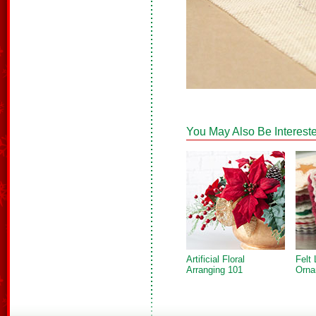
You May Also Be Intereste
Artificial Floral
Felt 
Arranging 101
Orna