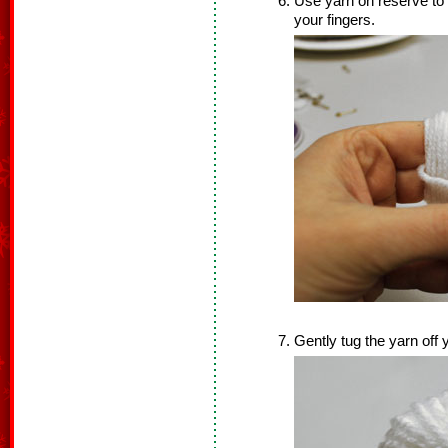
Use yarn on reserve to 
your fingers.
Gently tug the yarn off 