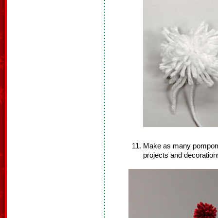
Make as many pompoms 
projects and decoration