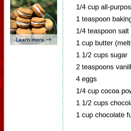
1/4 cup all-purpos
1 teaspoon bakin
1/4 teaspoon salt
1 cup butter (mel
1 1/2 cups sugar
2 teaspoons vanil
4 eggs
1/4 cup cocoa po
1 1/2 cups chocol
1 cup chocolate f