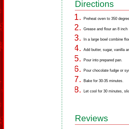
Directions
Preheat oven to 350 degre
Grease and flour an 8 inch
In a large bowl combine flo
Add butter, sugar, vanilla a
Pour into prepared pan.
Pour chocolate fudge or syr
Bake for 30-35 minutes.
Let cool for 30 minutes, sl
Reviews