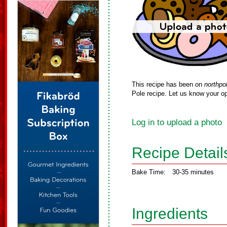
This recipe has been on
northpo
Pole recipe. Let us know your op
Log in to upload a photo
Recipe Detail
Bake Time:
30-35 minutes
Ingredients