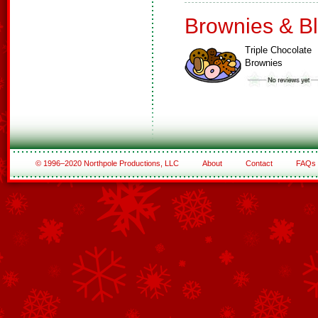
Brownies & B
Triple Chocolate
Brownies
© 1996–2020 Northpole Productions, LLC
About
Contact
FAQs