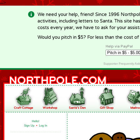
-->
We need your help, friend! Since 1996 Northpol
activities, including letters to Santa. This site
costs every year, we have to ask for your assi
Would you pitch in $5? For less than the cost o
Help via PayPal
Supporter Frequently As
Hello!
Sign Up
•
Log In