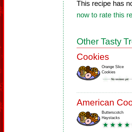
This recipe has n
now to rate this r
Other Tasty T
Cookies
Orange Slice
Cookies
American Coo
Butterscotch
Haystacks