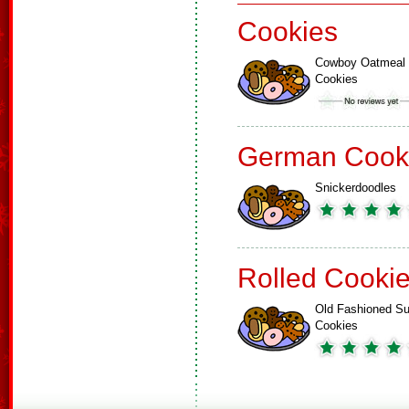
Cookies
Cowboy Oatmeal
Cookies
German Cook
Snickerdoodles
Rolled Cooki
Old Fashioned Su
Cookies