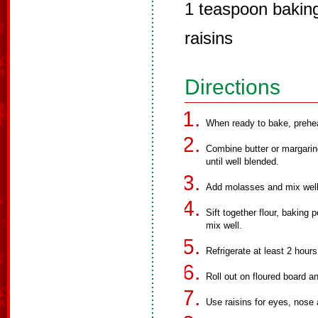
1 teaspoon bakin
raisins
Directions
When ready to bake, prehe
Combine butter or margarin
until well blended.
Add molasses and mix well
Sift together flour, baking
mix well.
Refrigerate at least 2 hours
Roll out on floured board 
Use raisins for eyes, nose 