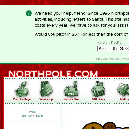
-->
We need your help, friend! Since 1996 Northpol
activities, including letters to Santa. This site
costs every year, we have to ask for your assi
Would you pitch in $5? For less than the cost o
Help via PayPal
Supporter Frequently As
Hello!
Sign Up
•
Log In