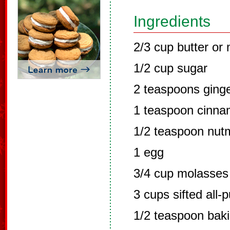
Ingredients
2/3 cup butter or
1/2 cup sugar
2 teaspoons ging
1 teaspoon cinn
1/2 teaspoon nut
1 egg
3/4 cup molasses
3 cups sifted all-
1/2 teaspoon bak