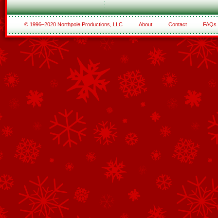
© 1996–2020 Northpole Productions, LLC
About
Contact
FAQs