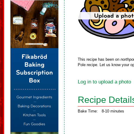
This recipe has been on
northpo
Pole recipe. Let us know your op
Log in to upload a photo
Recipe Detail
Bake Time:
8-10 minutes