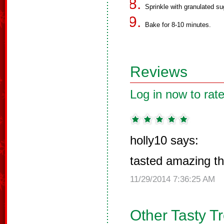
Sprinkle with granulated sug
Bake for 8-10 minutes.
Reviews
Log in now to rate
holly10 says:
tasted amazing than
11/29/2014 7:36:25 AM
Other Tasty T