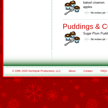
baked cinamon
apples
Puddings & C
Sugar Plum Pudd
© 1996–2020 Northpole Productions, LLC
About
Contact
FAQs