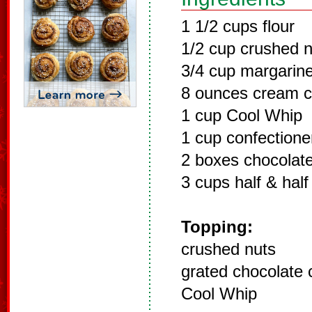
1 1/2 cups flour
1/2 cup crushed n
3/4 cup margarin
8 ounces cream 
1 cup Cool Whip
1 cup confectione
2 boxes chocolate
3 cups half & half
Topping:
crushed nuts
grated chocolate 
Cool Whip