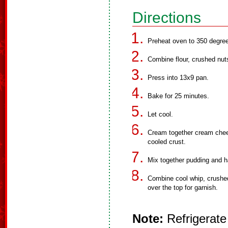
Directions
Preheat oven to 350 degre
Combine flour, crushed nut
Press into 13x9 pan.
Bake for 25 minutes.
Let cool.
Cream together cream chee
cooled crust.
Mix together pudding and ha
Combine cool whip, crushed
over the top for garnish.
Note:
Refrigerate