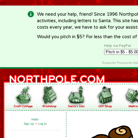
-->
We need your help, friend! Since 1996 Northpol
activities, including letters to Santa. This site
costs every year, we have to ask for your assi
Would you pitch in $5? For less than the cost o
Help via PayPal
Supporter Frequently As
Hello!
Sign Up
•
Log In