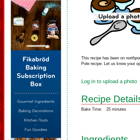
This recipe has been on
northpo
Pole recipe. Let us know your op
Log in to upload a photo
Recipe Detail
Bake Time:
25 minutes
Ingredients