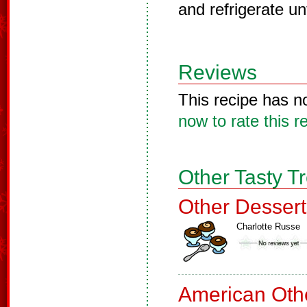
and refrigerate unt
Reviews
This recipe has n
now to rate this r
Other Tasty T
Other Dessert
Charlotte Russe
American Oth