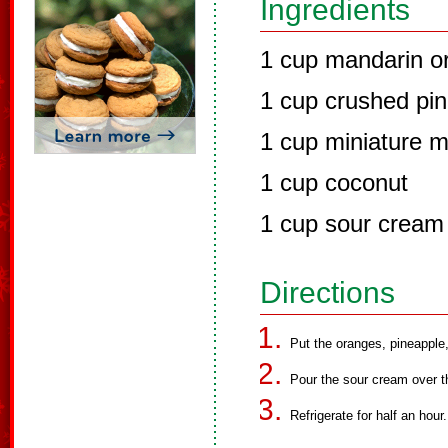
Ingredients
1 cup mandarin o
1 cup crushed pin
1 cup miniature 
1 cup coconut
1 cup sour cream
Directions
Put the oranges, pineapple
Pour the sour cream over the
Refrigerate for half an hour.