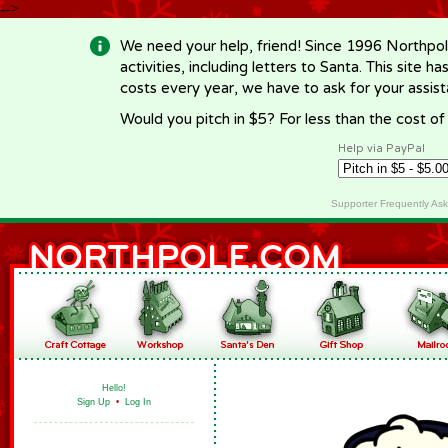
-->
We need your help, friend! Since 1996 Northpol
activities, including letters to Santa. This site
costs every year, we have to ask for your assi
Would you pitch in $5? For less than the cost o
Help via PayPal
Supporter Frequently As
Hello!
Sign Up
•
Log In