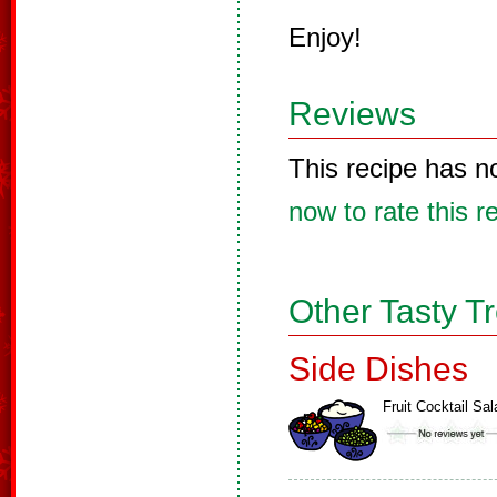
Enjoy!
Reviews
This recipe has n
now to rate this r
Other Tasty T
Side Dishes
Fruit Cocktail Sal