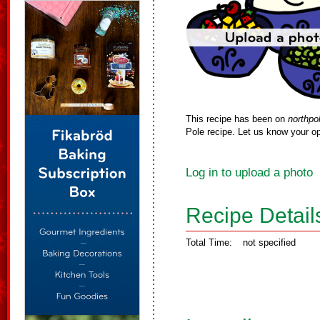
This recipe has been on
northpo
Pole recipe. Let us know your op
Log in to upload a photo
Recipe Detail
Total Time:
not specified