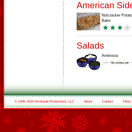
American Sid
Nutcracker Potat
Bake
Salads
Ambrosia
© 1996–2020 Northpole Productions, LLC
About
Contact
FAQs