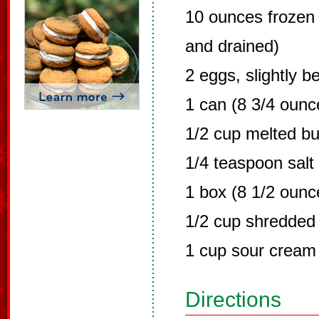
10 ounces frozen
and drained)
2 eggs, slightly b
1 can (8 3/4 ounc
1/2 cup melted bu
1/4 teaspoon salt
1 box (8 1/2 ounc
1/2 cup shredded
1 cup sour cream
Directions