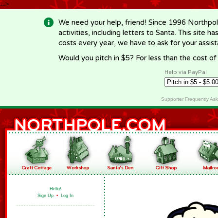
-->
We need your help, friend! Since 1996 Northpol
activities, including letters to Santa. This site
costs every year, we have to ask for your assi
Would you pitch in $5? For less than the cost o
Help via PayPal
Supporter Frequently As
Hello!
Sign Up
•
Log In