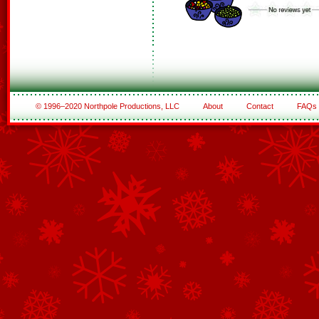
© 1996–2020 Northpole Productions, LLC
About
Contact
FAQs