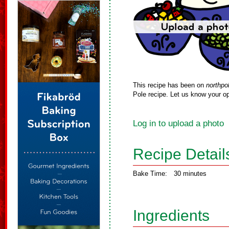
This recipe has been on
northpo
Pole recipe. Let us know your op
Log in to upload a photo
Recipe Detail
Bake Time:
30 minutes
Ingredients