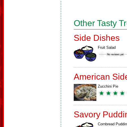
Other Tasty T
Side Dishes
Fruit Salad
American Sid
Zucchini Pie
Savory Puddi
Cornbread Puddi