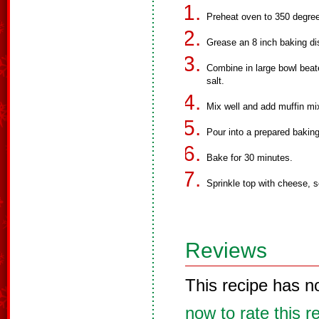
Preheat oven to 350 degre
Grease an 8 inch baking di
Combine in large bowl beat
salt.
Mix well and add muffin mix
Pour into a prepared baking
Bake for 30 minutes.
Sprinkle top with cheese, 
Reviews
This recipe has n
now to rate this r