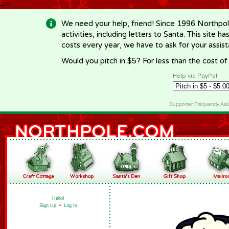
-->
We need your help, friend! Since 1996 Northpol
activities, including letters to Santa. This site
costs every year, we have to ask for your assi
Would you pitch in $5? For less than the cost o
Help via PayPal
Supporter Frequently As
Hello!
Sign Up
•
Log In