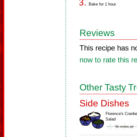
Bake for 1 hour.
Reviews
This recipe has n
now to rate this r
Other Tasty T
Side Dishes
Florence's Cranbe
Salad