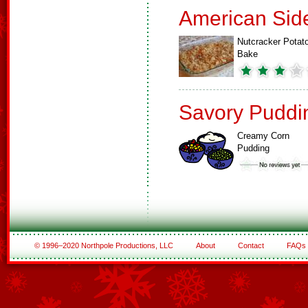
American Sid
Nutcracker Potat
Bake
Savory Puddi
Creamy Corn
Pudding
© 1996–2020 Northpole Productions, LLC
About
Contact
FAQs