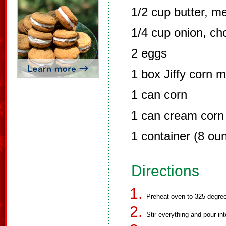
1/2 cup butter, m
1/4 cup onion, c
2 eggs
1 box Jiffy corn m
1 can corn
1 can cream corn
1 container (8 ou
Directions
Preheat oven to 325 degree
Stir everything and pour in