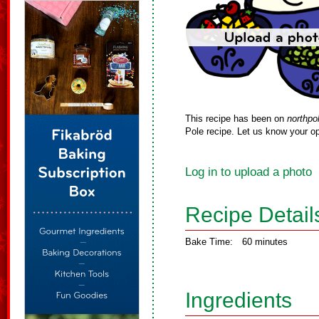
This recipe has been on
northpo
Pole recipe. Let us know your op
Log in to upload a photo
Recipe Detail
Bake Time:
60 minutes
Ingredients