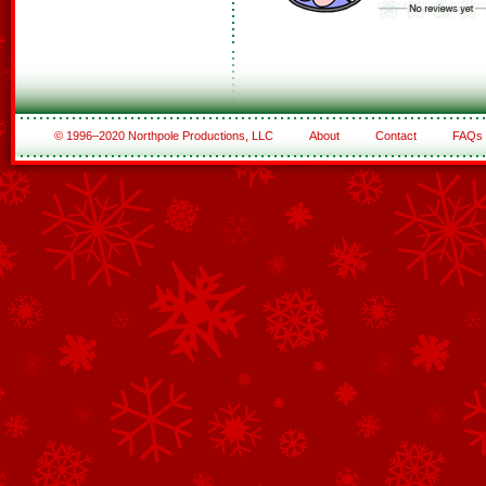
© 1996–2020 Northpole Productions, LLC
About
Contact
FAQs