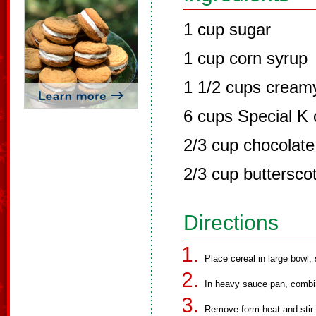
1 cup sugar
1 cup corn syrup
1 1/2 cups creamy
6 cups Special K 
2/3 cup chocolate
2/3 cup buttersco
Directions
Place cereal in large bowl, 
In heavy sauce pan, combin
Remove form heat and stir i