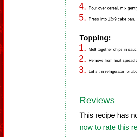
Pour over cereal, mix gent
Press into 13x9 cake pan.
Topping:
Melt together chips in sauc
Remove from heat spread o
Let sit in refrigerator for a
Reviews
This recipe has n
now to rate this r