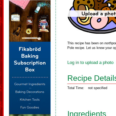
This recipe has been on
northpo
Pole recipe. Let us know your op
Log in to upload a photo
Recipe Detail
Total Time:
not specified
Ingredients