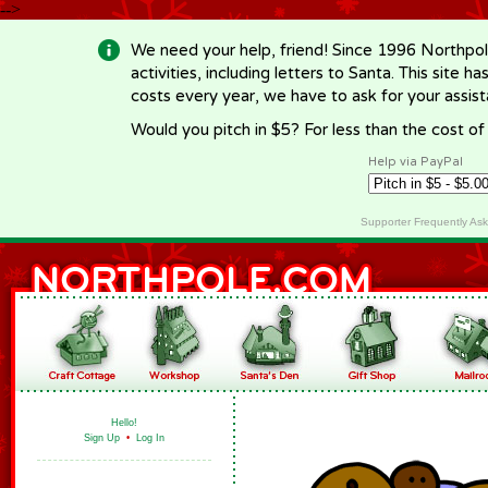
-->
We need your help, friend! Since 1996 Northpol
activities, including letters to Santa. This site
costs every year, we have to ask for your assi
Would you pitch in $5? For less than the cost o
Help via PayPal
Supporter Frequently As
Hello!
Sign Up
•
Log In