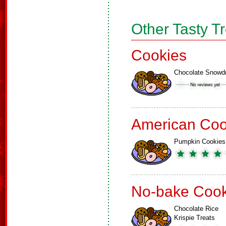
Other Tasty T
Cookies
Chocolate Snowd
American Coo
Pumpkin Cookies
No-bake Cook
Chocolate Rice
Krispie Treats