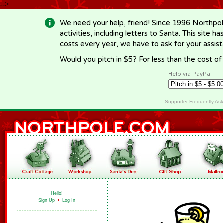
-->
We need your help, friend! Since 1996 Northpol
activities, including letters to Santa. This site
costs every year, we have to ask for your assi
Would you pitch in $5? For less than the cost o
Help via PayPal
Supporter Frequently As
Hello!
Sign Up
•
Log In