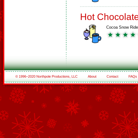
Hot Chocolat
Cocoa Snow Ride
© 1996–2020 Northpole Productions, LLC
About
Contact
FAQs