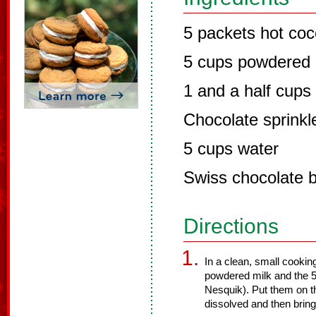
5 packets hot co
5 cups powdered 
1 and a half cup
Chocolate sprinkl
5 cups water
Swiss chocolate 
Directions
In a clean, small cookin
powdered milk and the 5
Nesquik). Put them on th
dissolved and then bring 