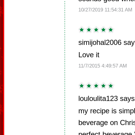
10/27/2019 11:54:31 AM
simijohal2006 say
Love it
11/7/2015 4:49:57 AM
louloulita123 says
my recipe is simp
beverage on Chris
perfect beverage '