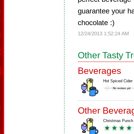
guarantee your h
chocolate :)
12/24/2013 1:52:24 AM
Other Tasty T
Beverages
Hot Spiced Cider
Other Bevera
Christmas Punch