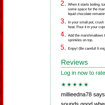
When it starts boiling, t
some space for the mars
liquid chocolate remaini
In your small pot, crush
heat. Pour it in your cup
Add the marshmallows to
sprinkles on top.
Enjoy! (Be careful! It mi
Reviews
Log in now to rate
millieedna78 says
sounds good when 