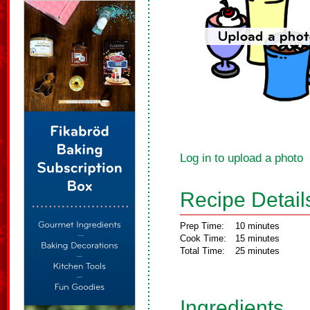
Log in to upload a photo
Recipe Detail
Prep Time:
10 minutes
Cook Time:
15 minutes
Total Time:
25 minutes
Ingredients