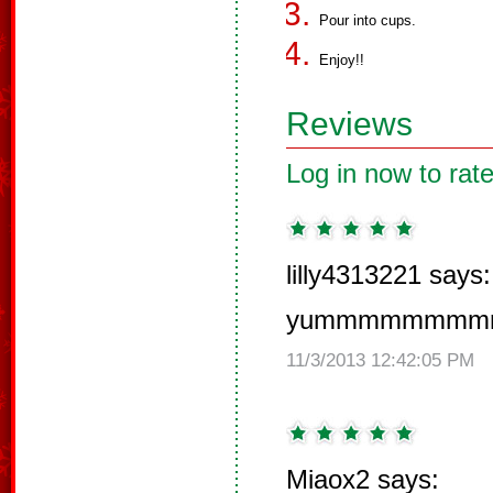
Pour into cups.
Enjoy!!
Reviews
Log in now to rate
lilly4313221 says:
yummmmmmm
11/3/2013 12:42:05 PM
Miaox2 says: