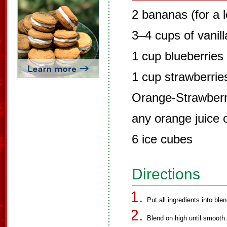
2 bananas (for a 
3–4 cups of vanill
1 cup blueberries 
1 cup strawberries
Orange-Strawberry
any orange juice 
6 ice cubes
Directions
Put all ingredients into blen
Blend on high until smooth.