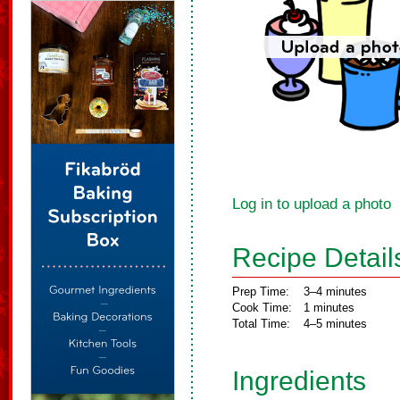
Log in to upload a photo
Recipe Detail
Prep Time:
3–4 minutes
Cook Time:
1 minutes
Total Time:
4–5 minutes
Ingredients