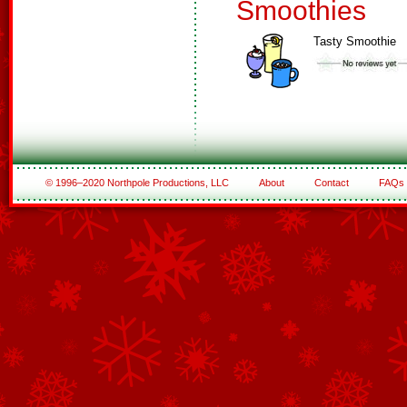
Smoothies
Tasty Smoothie
© 1996–2020 Northpole Productions, LLC
About
Contact
FAQs