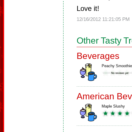
Love it!
12/16/2012 11:21:05 PM
Other Tasty T
Beverages
Peachy Smoothie
American Bev
Maple Slushy