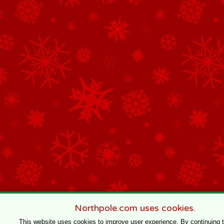
Northpole.com uses cookies.
This website uses cookies to improve user experience. By continuing 