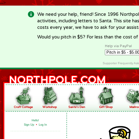
-->
We need your help, friend! Since 1996 Northpol
activities, including letters to Santa. This site
costs every year, we have to ask for your assi
Would you pitch in $5? For less than the cost o
Help via PayPal
Supporter Frequently As
Hello!
Sign Up
•
Log In