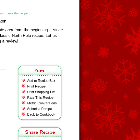
st to rate this recipe!
nton
ole.com
from the beginning… since
assic North Pole recipe. Let us
 a review!
Add to Recipe Box
Print Recipe
Print Shopping List
Rate This Recipe
Metric Conversions
Submit a Recipe
Back to Cookbook