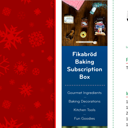
L
T
1
1
2
1
1