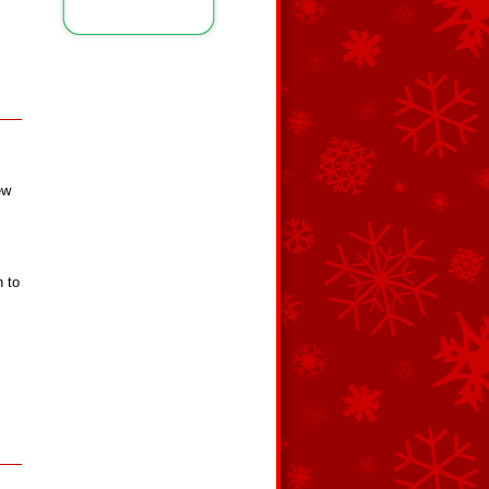
ew
,
h to