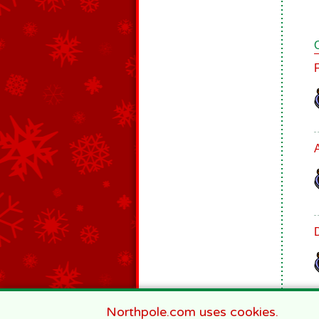
Northpole.com uses cookies.