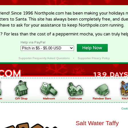
riend! Since 1996 Northpole.com has been making your holidays ma
letters to Santa. This site has always been completely free, and du
 have to ask for your assistance to keep Northpole.com running.
? For less than the cost of a peppermint mocha, you can truly hel
Help via PayPal
Supporter Frequently Asked Questions
•
Supporter Privacy Policy
Cook
Salt Water Taffy