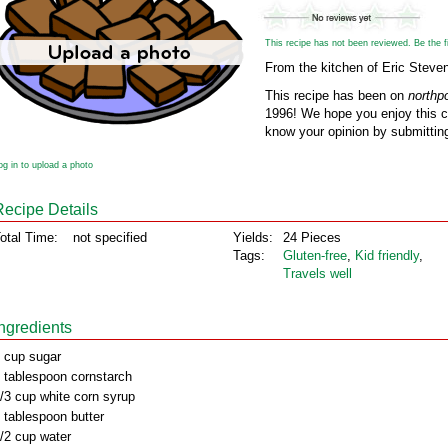
This recipe has not been reviewed. Be the fir
From the kitchen of Eric Steve
This recipe has been on
northp
1996! We hope you enjoy this cl
know your opinion by submitting
og in to upload a photo
Recipe Details
otal Time:
not specified
Yields:
24 Pieces
Tags:
Gluten‑free
,
Kid friendly
,
Travels well
Ingredients
 cup sugar
 tablespoon cornstarch
/3 cup white corn syrup
 tablespoon butter
/2 cup water