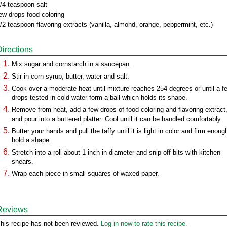
/4 teaspoon salt
ew drops food coloring
/2 teaspoon flavoring extracts (vanilla, almond, orange, peppermint, etc.)
Directions
Mix sugar and cornstarch in a saucepan.
Stir in corn syrup, butter, water and salt.
Cook over a moderate heat until mixture reaches 254 degrees or until a f
drops tested in cold water form a ball which holds its shape.
Remove from heat, add a few drops of food coloring and flavoring extract
and pour into a buttered platter. Cool until it can be handled comfortably.
Butter your hands and pull the taffy until it is light in color and firm enoug
hold a shape.
Stretch into a roll about 1 inch in diameter and snip off bits with kitchen
shears.
Wrap each piece in small squares of waxed paper.
Reviews
his recipe has not been reviewed.
Log in now to rate this recipe.