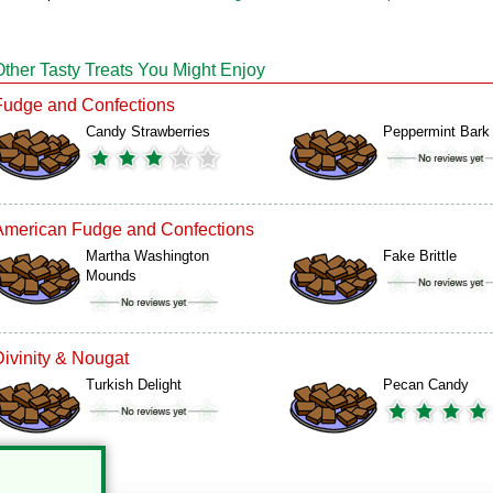
Other Tasty Treats You Might Enjoy
Fudge and Confections
Candy Strawberries
Peppermint Bark
American Fudge and Confections
Martha Washington
Fake Brittle
Mounds
Divinity & Nougat
Turkish Delight
Pecan Candy