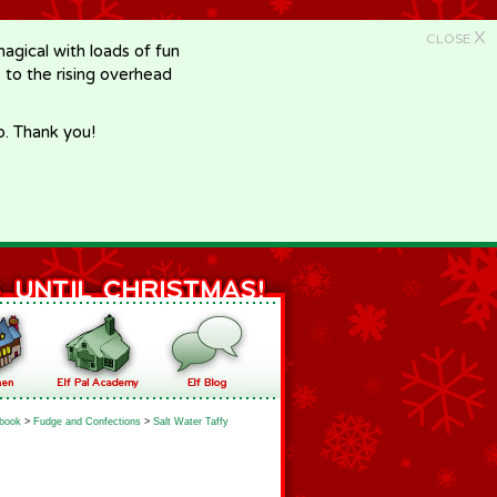
X
CLOSE
gical with loads of fun
e to the rising overhead
p. Thank you!
book
>
Fudge and Confections
>
Salt Water Taffy