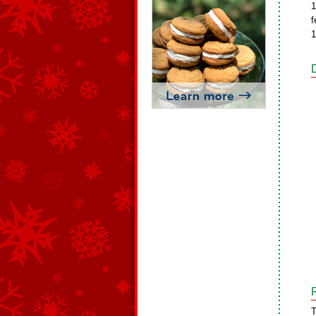
1
f
1
T