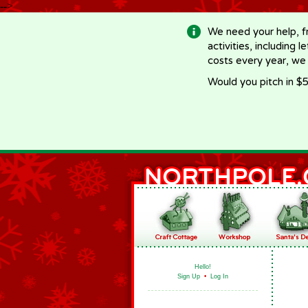
-->
We need your help, f
activities, including 
costs every year, we
Would you pitch in $5
Hello!
Sign Up
•
Log In