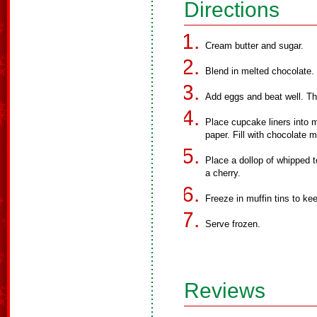
Directions
Cream butter and sugar.
Blend in melted chocolate.
Add eggs and beat well. The
Place cupcake liners into m
paper. Fill with chocolate mi
Place a dollop of whipped t
a cherry.
Freeze in muffin tins to kee
Serve frozen.
Reviews