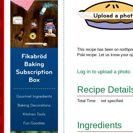
This recipe has been on
northpo
Pole recipe. Let us know your op
Log in to upload a photo
Recipe Detail
Total Time:
not specified
Ingredients