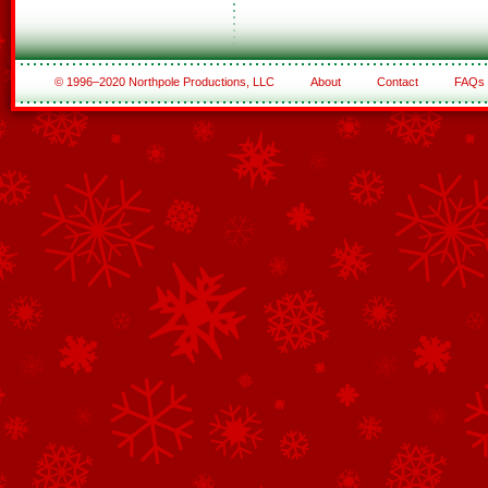
© 1996–2020 Northpole Productions, LLC
About
Contact
FAQs