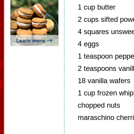
1 cup butter
2 cups sifted po
4 squares unswee
4 eggs
1 teaspoon pepper
2 teaspoons vanil
18 vanilla wafers
1 cup frozen whip
chopped nuts
maraschino cherr