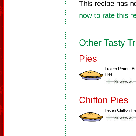
This recipe has n
now to rate this r
Other Tasty T
Pies
Frozen Peanut Bu
Pies
Chiffon Pies
Pecan Chiffon Pi