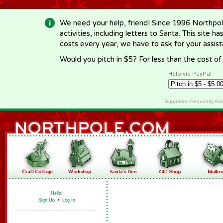
-->
We need your help, friend! Since 1996 Northpol
activities, including letters to Santa. This site
costs every year, we have to ask for your assi
Would you pitch in $5? For less than the cost o
Help via PayPal
Supporter Frequently As
Hello!
Sign Up
•
Log In