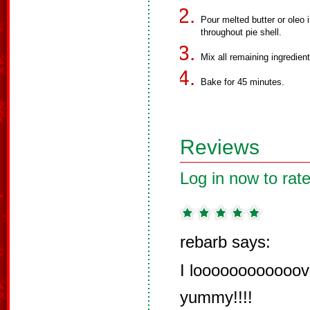
Pour melted butter or oleo 
throughout pie shell.
Mix all remaining ingredien
Bake for 45 minutes.
Reviews
Log in now to rate
rebarb says:
I loooooooooooove 
yummy!!!!