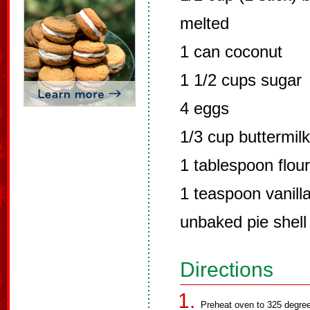
melted
1 can coconut
1 1/2 cups sugar
4 eggs
1/3 cup buttermilk
1 tablespoon flour
1 teaspoon vanill
unbaked pie shell
Directions
Preheat oven to 325 degre