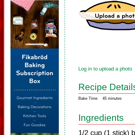
Log in to upload a photo
Recipe Detail
Bake Time:
45 minutes
Ingredients
1/2 cup (1 stick) 