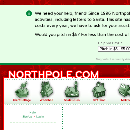
-->
We need your help, friend! Since 1996 Northpol
activities, including letters to Santa. This site
costs every year, we have to ask for your assi
Would you pitch in $5? For less than the cost o
Help via PayPal
Supporter Frequently As
Hello!
Sign Up
•
Log In