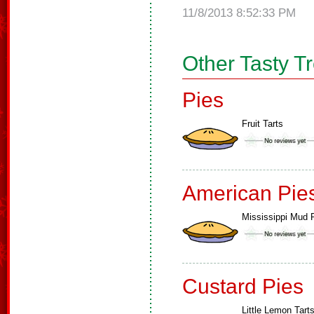
11/8/2013 8:52:33 PM
Other Tasty T
Pies
Fruit Tarts
American Pie
Mississippi Mud 
Custard Pies
Little Lemon Tart