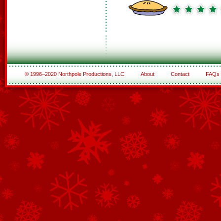
© 1996–2020 Northpole Productions, LLC
About
Contact
FAQs