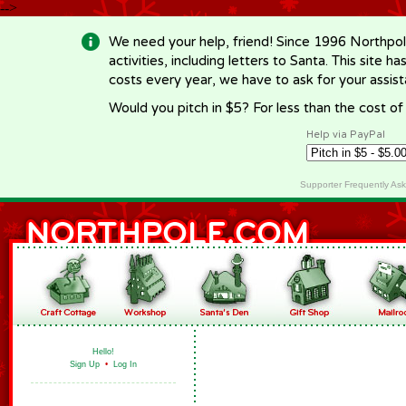
-->
We need your help, friend! Since 1996 Northpol
activities, including letters to Santa. This site
costs every year, we have to ask for your assi
Would you pitch in $5? For less than the cost o
Help via PayPal
Supporter Frequently As
Hello!
Sign Up
•
Log In