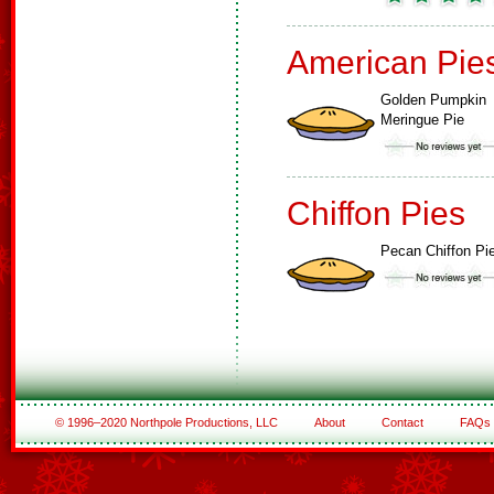
American Pie
Golden Pumpkin
Meringue Pie
Chiffon Pies
Pecan Chiffon Pi
© 1996–2020 Northpole Productions, LLC
About
Contact
FAQs