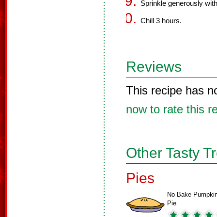
Sprinkle generously wit
Chill 3 hours.
Reviews
This recipe has n
now to rate this r
Other Tasty T
Pies
No Bake Pumpki
Pie