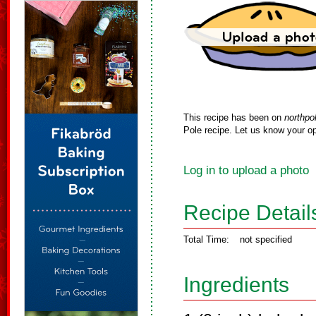
This recipe has been on
northpo
Pole recipe. Let us know your op
Log in to upload a photo
Recipe Detail
Total Time:
not specified
Ingredients