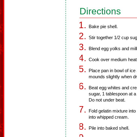
Directions
Bake pie shell.
Stir together 1/2 cup sug
Blend egg yolks and milk
Cook over medium heat, st
Place pan in bowl of ice 
mounds slightly when dr
Beat egg whites and crea
sugar, 1 tablespoon at a 
Do not under beat.
Fold gelatin mixture int
into whipped cream.
Pile into baked shell.