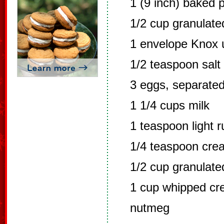
1 (9 inch) baked p
1/2 cup granulate
1 envelope Knox u
1/2 teaspoon salt
3 eggs, separate
1 1/4 cups milk
1 teaspoon light 
1/4 teaspoon crea
1/2 cup granulate
1 cup whipped c
nutmeg