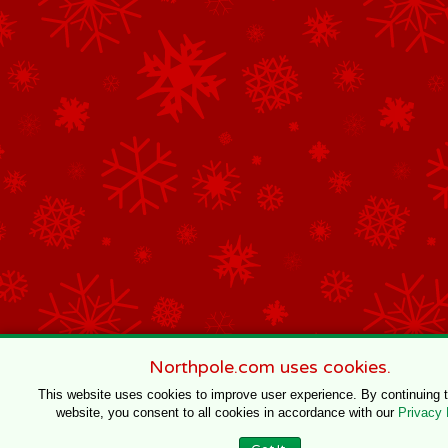
Northpole.com uses cookies.
This website uses cookies to improve user experience. By continuing 
website, you consent to all cookies in accordance with our
Privacy 