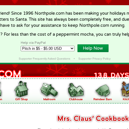
riend! Since 1996 Northpole.com has been making your holidays ma
letters to Santa. This site has always been completely free, and du
 have to ask for your assistance to keep Northpole.com running.
? For less than the cost of a peppermint mocha, you can truly hel
Help via PayPal
Supporter Frequently Asked Questions
•
Supporter Privacy Policy