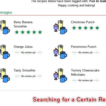
The recipes below have been tagged with:
Fun to mak
Happy cooking and baking!
erages
Berry Banana
Christmas Punch
Smoothie
Orange Julius
Persimmon Punch
Tasty Smoothie
Yummy Cheesecake
Milkshake