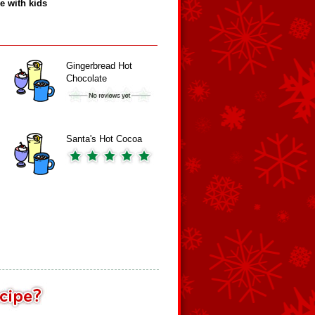
e with kids
Gingerbread Hot
Chocolate
Santa's Hot Cocoa