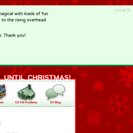
X
CLOSE
gical with loads of fun
e to the rising overhead
p. Thank you!