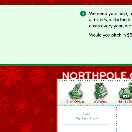
-->
We need your help, f
activities, including 
costs every year, we
Would you pitch in $5
Hello!
Sign Up
•
Log In