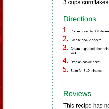
3 cups cornflakes
Directions
Preheat oven to 350 degre
Grease cookie sheets.
Cream sugar and shortening
well.
Drop on cookie sheet.
Bake for 8-10 minutes.
Reviews
This recipe has n