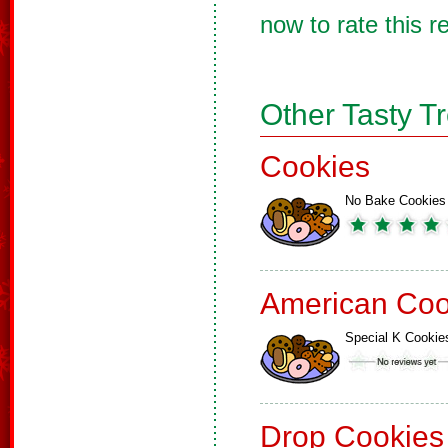
now to rate this r
Other Tasty T
Cookies
No Bake Cookies
American Coo
Special K Cookie
Drop Cookies