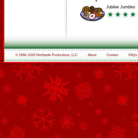
Jubilee Jumbles
© 1996–2020 Northpole Productions, LLC
About
Contact
FAQs