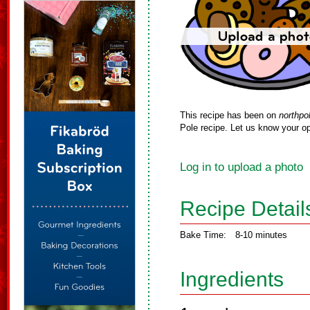
This recipe has been on
northpo
Pole recipe. Let us know your op
Log in to upload a photo
Recipe Detail
Bake Time:
8-10 minutes
Ingredients