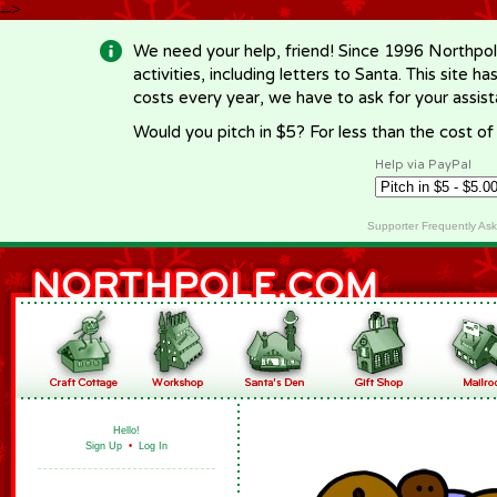
-->
We need your help, friend! Since 1996 Northpol
activities, including letters to Santa. This site
costs every year, we have to ask for your assi
Would you pitch in $5? For less than the cost o
Help via PayPal
Supporter Frequently As
Hello!
Sign Up
•
Log In