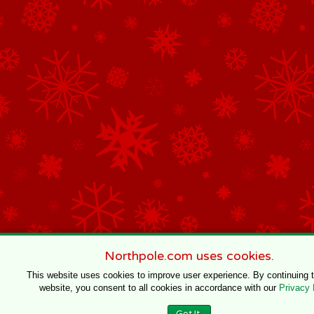
Northpole.com uses cookies.
This website uses cookies to improve user experience. By continuing 
website, you consent to all cookies in accordance with our
Privacy 