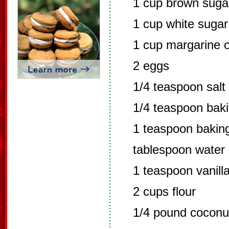
1 cup brown suga
1 cup white sugar
1 cup margarine o
2 eggs
1/4 teaspoon salt
1/4 teaspoon bak
1 teaspoon baking
tablespoon water
1 teaspoon vanill
2 cups flour
1/4 pound coconu