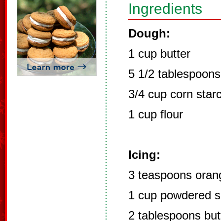
Ingredients
Dough:
1 cup butter
5 1/2 tablespoon
3/4 cup corn star
1 cup flour
Icing:
3 teaspoons orang
1 cup powdered s
2 tablespoons but