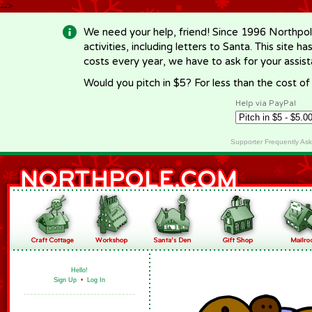
-->
We need your help, friend! Since 1996 Northpol
activities, including letters to Santa. This site
costs every year, we have to ask for your assi
Would you pitch in $5? For less than the cost o
Help via PayPal
Supporter Frequently As
Hello!
Sign Up
•
Log In