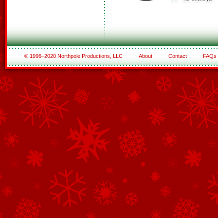
© 1996–2020 Northpole Productions, LLC
About
Contact
FAQs