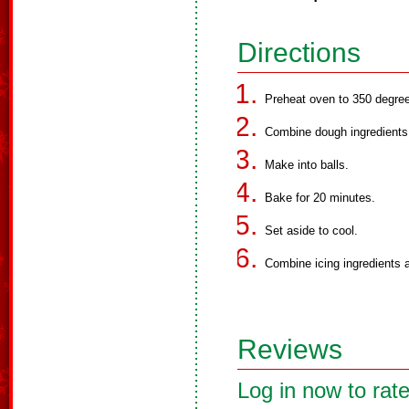
Directions
Preheat oven to 350 degre
Combine dough ingredients
Make into balls.
Bake for 20 minutes.
Set aside to cool.
Combine icing ingredients a
Reviews
Log in now to rate