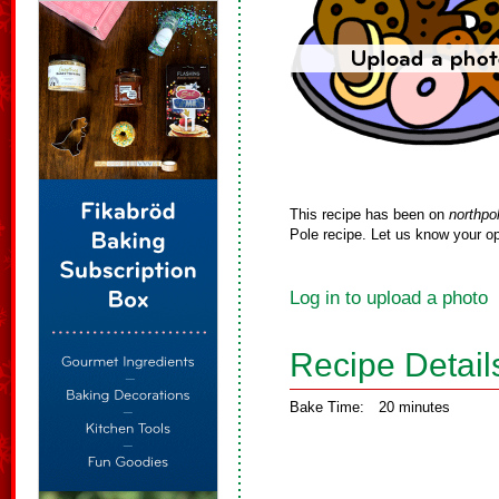
This recipe has been on
northpo
Pole recipe. Let us know your op
Log in to upload a photo
Recipe Detail
Bake Time:
20 minutes