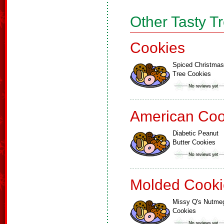
Other Tasty T
Cookies
Spiced Christmas
Tree Cookies
American Coo
Diabetic Peanut
Butter Cookies
Molded Cooki
Missy Q's Nutme
Cookies