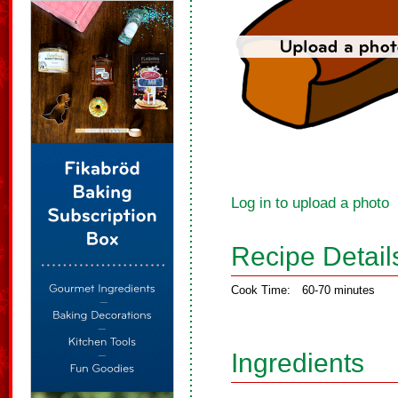
Log in to upload a photo
Recipe Detail
Cook Time:
60-70 minutes
Ingredients