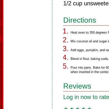
1/2 cup unsweete
Directions
Heat oven to 350 degrees F
Mix coconut oil and sugar i
Add eggs, pumpkin, and wa
Blend in flour, baking soda
Pour into pans. Bake for 60
when inserted in the center
Reviews
Log in now to rate