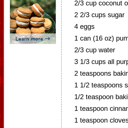
2/3 cup coconut o
2 2/3 cups sugar
4 eggs
1 can (16 oz) pu
2/3 cup water
3 1/3 cups all pur
2 teaspoons baki
1 1/2 teaspoons s
1/2 teaspoon bak
1 teaspoon cinn
1 teaspoon clove