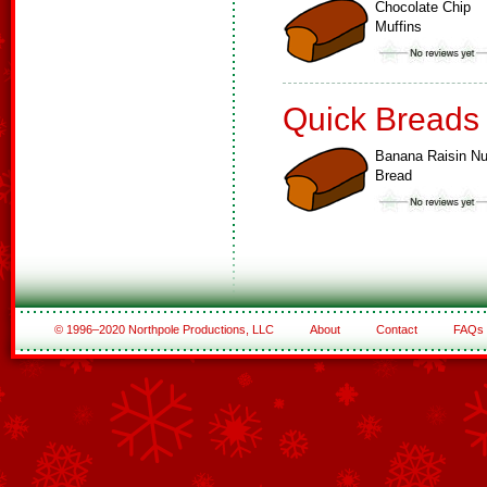
Chocolate Chip
Muffins
Quick Breads
Banana Raisin Nu
Bread
© 1996–2020 Northpole Productions, LLC
About
Contact
FAQs