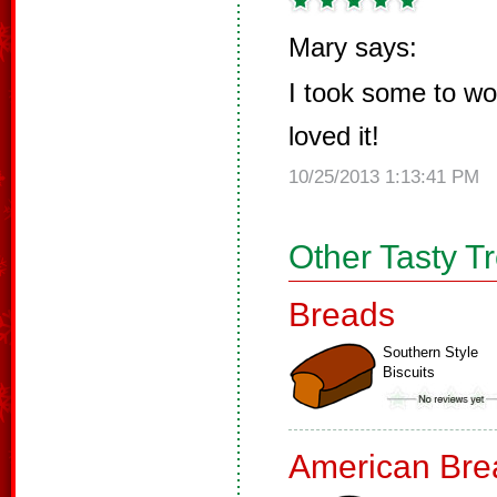
Mary says:
I took some to w
loved it!
10/25/2013 1:13:41 PM
Other Tasty T
Breads
Southern Style
Biscuits
American Bre