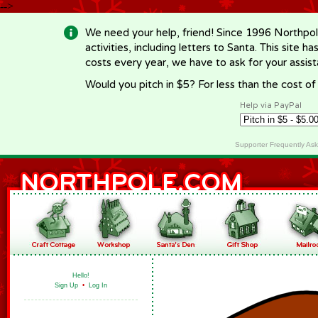
-->
We need your help, friend! Since 1996 Northpol
activities, including letters to Santa. This site
costs every year, we have to ask for your assi
Would you pitch in $5? For less than the cost o
Help via PayPal
Supporter Frequently As
Hello!
Sign Up
•
Log In