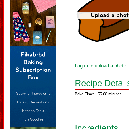
Log in to upload a photo
Recipe Detail
Bake Time:
55-60 minutes
Ingredients