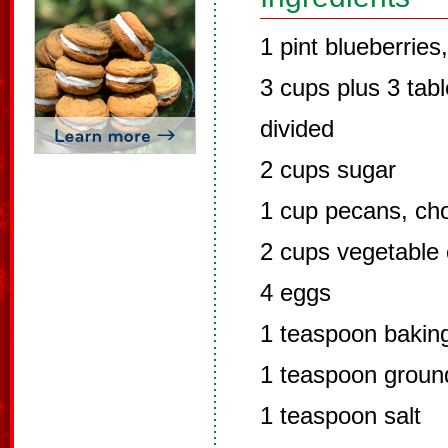
1 pint blueberries,
3 cups plus 3 tab
divided
2 cups sugar
1 cup pecans, ch
2 cups vegetable 
4 eggs
1 teaspoon bakin
1 teaspoon grou
1 teaspoon salt