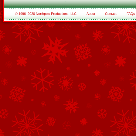
© 1996–2020 Northpole Productions, LLC
About
Contact
FAQs