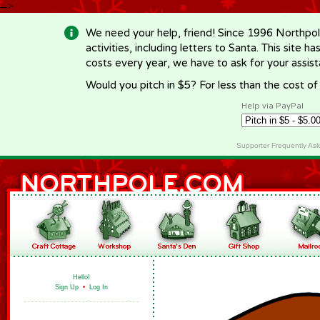
-->
We need your help, friend! Since 1996 Northpol
activities, including letters to Santa. This site
costs every year, we have to ask for your assi
Would you pitch in $5? For less than the cost o
Help via PayPal
Supporter Frequently As
Hello!
Sign Up
•
Log In