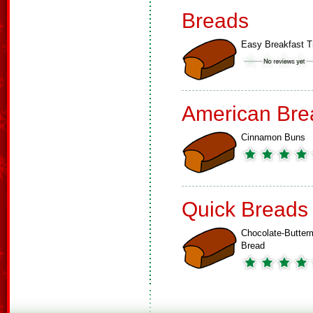
Breads
Easy Breakfast T
American Bre
Cinnamon Buns
Quick Breads
Chocolate-Butterm
Bread