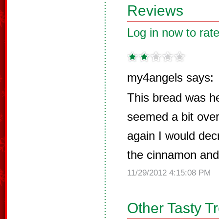
Reviews
Log in now to rate
my4angels says:
This bread was h
seemed a bit over
again I would decr
the cinnamon and
11/29/2012 4:15:08 PM
Other Tasty T