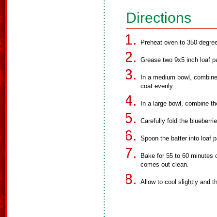
Directions
Preheat oven to 350 degre
Grease two 9x5 inch loaf p
In a medium bowl, combine t
coat evenly.
In a large bowl, combine th
Carefully fold the blueberrie
Spoon the batter into loaf 
Bake for 55 to 60 minutes o
comes out clean.
Allow to cool slightly and 