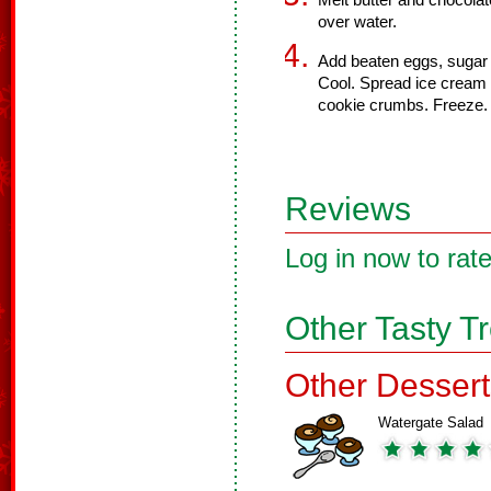
Melt butter and chocolate
over water.
Add beaten eggs, sugar
Cool. Spread ice cream 
cookie crumbs. Freeze.
Reviews
Log in now to rate
Other Tasty T
Other Dessert
Watergate Salad