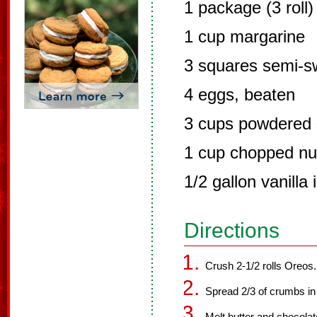
1 package (3 roll
1 cup margarine
3 squares semi-s
4 eggs, beaten
3 cups powdered 
1 cup chopped nut
1/2 gallon vanilla
Directions
Crush 2-1/2 rolls Oreos.
Spread 2/3 of crumbs in 