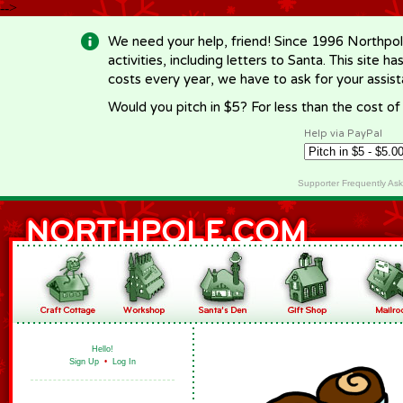
-->
We need your help, friend! Since 1996 Northpol
activities, including letters to Santa. This site
costs every year, we have to ask for your assi
Would you pitch in $5? For less than the cost o
Help via PayPal
Supporter Frequently As
Hello!
Sign Up
•
Log In