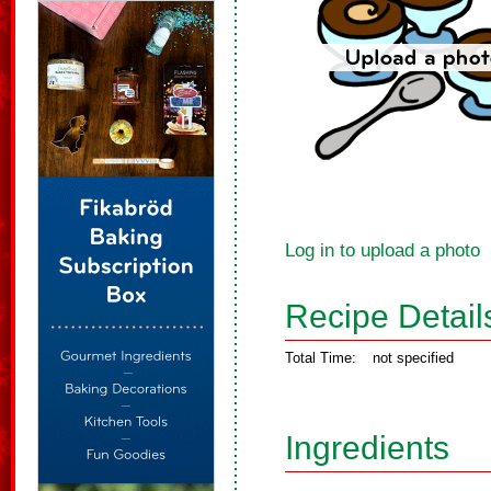
Log in to upload a photo
Recipe Detail
Total Time:
not specified
Ingredients