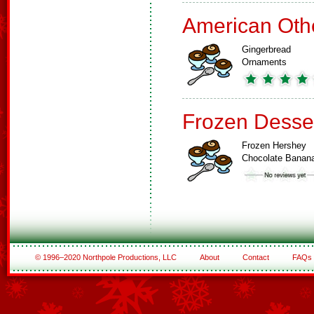
American Oth
Gingerbread
Ornaments
Frozen Desse
Frozen Hershey
Chocolate Banan
© 1996–2020 Northpole Productions, LLC
About
Contact
FAQs