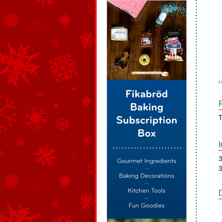
L
T
3
3