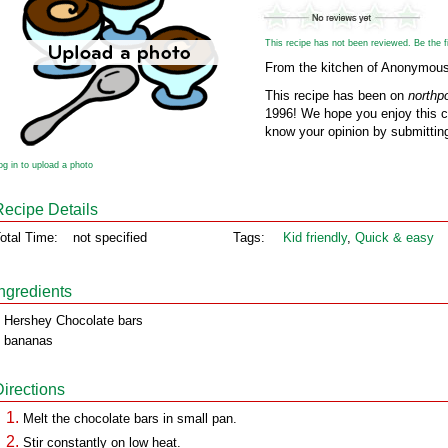
This recipe has not been reviewed. Be the fir
From the kitchen of Anonymou
This recipe has been on
northp
1996! We hope you enjoy this cl
know your opinion by submitting
og in to upload a photo
Recipe Details
otal Time:
not specified
Tags:
Kid friendly
,
Quick & easy
Ingredients
 Hershey Chocolate bars
 bananas
Directions
Melt the chocolate bars in small pan.
Stir constantly on low heat.