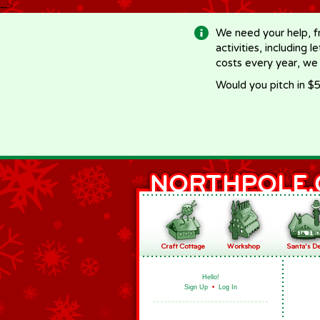
-->
We need your help, f
activities, including 
costs every year, we
Would you pitch in $5
Hello!
Sign Up
•
Log In