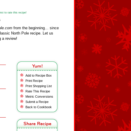
st to rate this recipe!
s
ole.com
from the beginning… since
assic North Pole recipe. Let us
 a review!
Add to Recipe Box
Print Recipe
Print Shopping List
Rate This Recipe
Metric Conversions
Submit a Recipe
Back to Cookbook