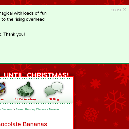
X
CLOSE
gical with loads of fun
e to the rising overhead
p. Thank you!
r Desserts
>
Frozen Hershey Chocolate Bananas
hocolate Bananas