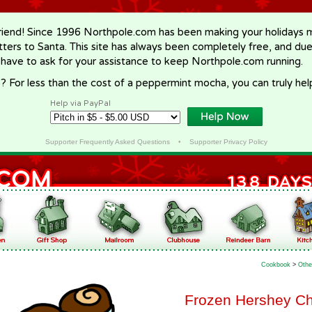
riend! Since 1996 Northpole.com has been making your holidays ma
letters to Santa. This site has always been completely free, and du
 have to ask for your assistance to keep Northpole.com running.
? For less than the cost of a peppermint mocha, you can truly hel
Help via PayPal
Supporter Frequently Asked Questions
•
Supporter Privacy Policy
Cookbook
>
Othe
Frozen Hershey C