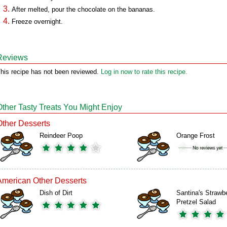
After melted, pour the chocolate on the bananas.
Freeze overnight.
Reviews
his recipe has not been reviewed.
Log in now to rate this recipe.
Other Tasty Treats You Might Enjoy
Other Desserts
Reindeer Poop
Orange Frost
American Other Desserts
Dish of Dirt
Santina's Strawb
Pretzel Salad