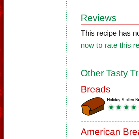
Reviews
This recipe has n
now to rate this r
Other Tasty T
Breads
Holiday Stollen B
American Bre