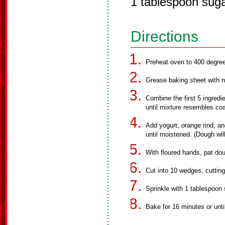
1 tablespoon sug
Directions
Preheat oven to 400 degre
Grease baking sheet with n
Combine the first 5 ingredi
until mixture resembles co
Add yogurt, orange rind, and 
until moistened. (Dough will
With floured hands, pat dou
Cut into 10 wedges, cutting
Sprinkle with 1 tablespoon 
Bake for 16 minutes or unti