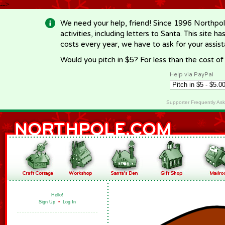
-->
We need your help, friend! Since 1996 Northpol
activities, including letters to Santa. This site
costs every year, we have to ask for your assi
Would you pitch in $5? For less than the cost o
Help via PayPal
Supporter Frequently As
Hello!
Sign Up
•
Log In