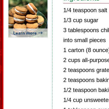
1/4 teaspoon salt
1/3 cup sugar
3 tablespoons chil
into small pieces
1 carton (8 ounce
2 cups all-purpose
2 teaspoons grate
2 teaspoons baki
1/2 teaspoon bak
1/4 cup unsweete