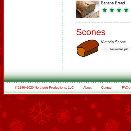
Banana Bread
Scones
Victoria Scone
© 1996–2020 Northpole Productions, LLC
About
Contact
FAQs