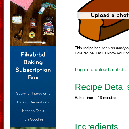
This recipe has been on
northpo
Pole recipe. Let us know your op
Log in to upload a photo
Recipe Detail
Bake Time:
16 minutes
Ingredients