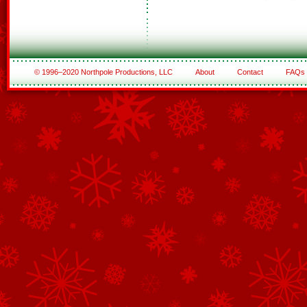
© 1996–2020 Northpole Productions, LLC
About
Contact
FAQs