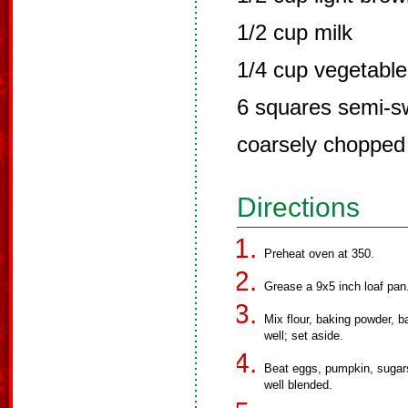
1/2 cup milk
1/4 cup vegetable 
6 squares semi-s
coarsely chopped
Directions
Preheat oven at 350.
Grease a 9x5 inch loaf pan
Mix flour, baking powder, b
well; set aside.
Beat eggs, pumpkin, sugars, 
well blended.