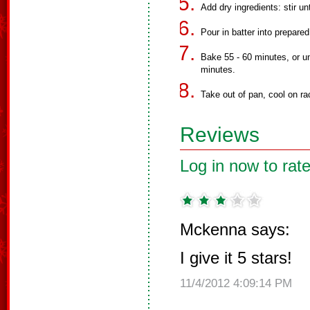
Add dry ingredients: stir un
Pour in batter into prepared
Bake 55 - 60 minutes, or un
minutes.
Take out of pan, cool on rac
Reviews
Log in now to rate
Mckenna says:
I give it 5 stars!
11/4/2012 4:09:14 PM