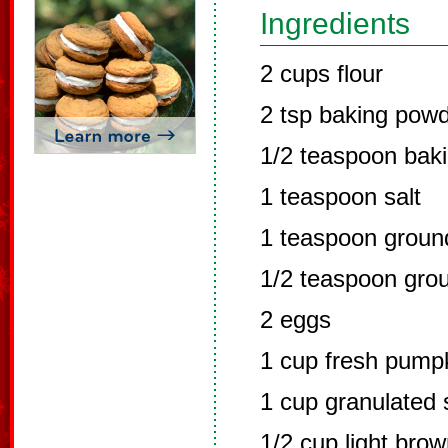
Ingredients
2 cups flour
2 tsp baking pow
1/2 teaspoon bak
1 teaspoon salt
1 teaspoon grou
1/2 teaspoon gro
2 eggs
1 cup fresh pump
1 cup granulated 
1/2 cup light bro