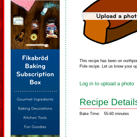
This recipe has been on
northpo
Pole recipe. Let us know your op
Log in to upload a photo
Recipe Detail
Bake Time:
55-60 minutes