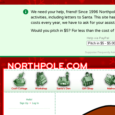
-->
We need your help, friend! Since 1996 Northpol
activities, including letters to Santa. This site
costs every year, we have to ask for your assi
Would you pitch in $5? For less than the cost o
Help via PayPal
Supporter Frequently As
Hello!
Sign Up
•
Log In