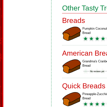
Other Tasty T
Breads
Pumpkin Coconut
Bread
American Bre
Grandma's Cranbe
Bread
Quick Breads
Pineapple-Zucchi
Bread