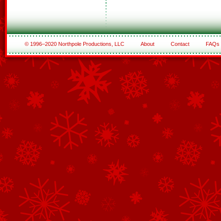
© 1996–2020 Northpole Productions, LLC
About
Contact
FAQs