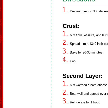
Preheat oven to 350 degre
Crust:
Mix flour, walnuts, and butt
Spread into a 13x9 inch pa
Bake for 20-30 minutes.
Cool.
Second Layer:
Mix warmed cream cheese, 
Beat well and spread over c
Refrigerate for 1 hour.