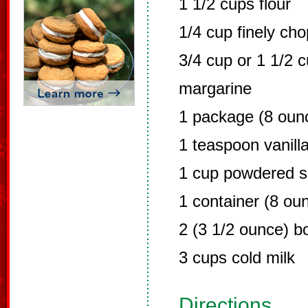
1 1/2 cups flour
1/4 cup finely ch
3/4 cup or 1 1/2 c
margarine
1 package (8 oun
1 teaspoon vanill
1 cup powdered s
1 container (8 ou
2 (3 1/2 ounce) b
3 cups cold milk
Directions