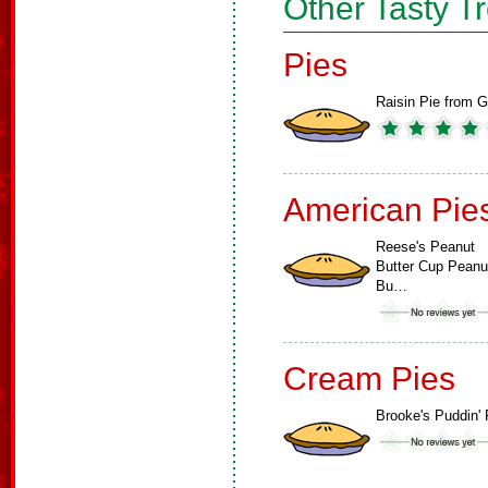
Other Tasty T
Pies
Raisin Pie from G
American Pie
Reese's Peanut
Butter Cup Peanu
Bu…
Cream Pies
Brooke's Puddin' 