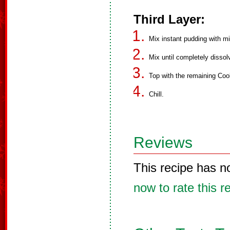
Third Layer:
Mix instant pudding with mi
Mix until completely dissol
Top with the remaining Coo
Chill.
Reviews
This recipe has n
now to rate this r