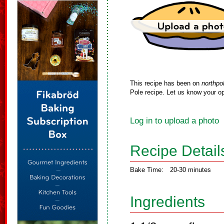
This recipe has been on
northpo
Pole recipe. Let us know your op
Log in to upload a photo
Recipe Detail
Bake Time:
20-30 minutes
Ingredients