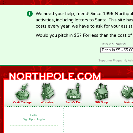
-->
We need your help, friend! Since 1996 Northpol
activities, including letters to Santa. This site
costs every year, we have to ask for your assi
Would you pitch in $5? For less than the cost o
Help via PayPal
Supporter Frequently As
Hello!
Sign Up
•
Log In