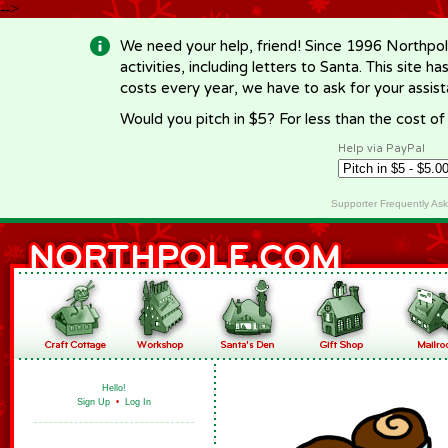
-->
We need your help, friend! Since 1996 Northpol
activities, including letters to Santa. This site
costs every year, we have to ask for your assi
Would you pitch in $5? For less than the cost o
Help via PayPal
Supporter Frequently As
Hello!
Sign Up
•
Log In