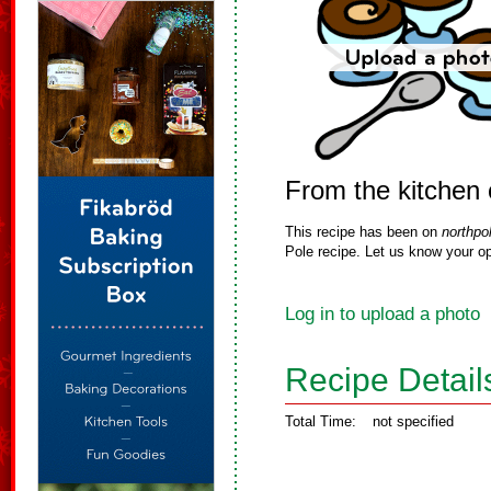
From the kitchen 
This recipe has been on
northpo
Pole recipe. Let us know your op
Log in to upload a photo
Recipe Detail
Total Time:
not specified