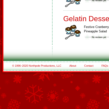
Gelatin Desse
Festive Cranberry
Pineapple Salad
© 1996–2020 Northpole Productions, LLC
About
Contact
FAQs