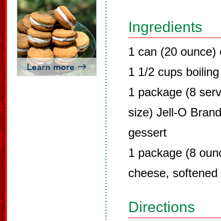
Ingredients
1 can (20 ounce) 
1 1/2 cups boiling
1 package (8 servi
size) Jell-O Brand
gessert
1 package (8 oun
cheese, softened
Directions