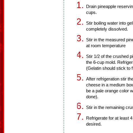
Drain pineapple reservi
cups.
Stir boiling water into ge
completely dissolved.
Stir in the measured pin
at room temperature
Stir 1/2 of the crushed p
the 6-cup mold. Refrigera
(Gelatin should stick to
After refrigeration stir 
cheese in a medium bowl 
be a pale orange color w
done).
Stir in the remaining cr
Refrigerate for at least 
desired.