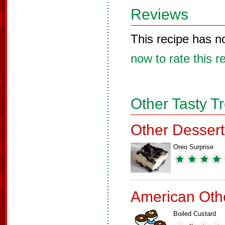
Reviews
This recipe has n
now to rate this r
Other Tasty T
Other Dessert
Oreo Surprise
American Oth
Boiled Custard